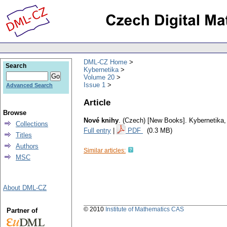
DML-CZ Home
Search
Kybernetika
Volume 20
Issue 1
Advanced Search
Article
Browse
Nové knihy
.
(Czech) [New Books].
Kybernetika
Collections
Full entry
|
PDF
(0.3 MB)
Titles
Authors
Similar articles:
MSC
About DML-CZ
© 2010
Institute of Mathematics CAS
Partner of