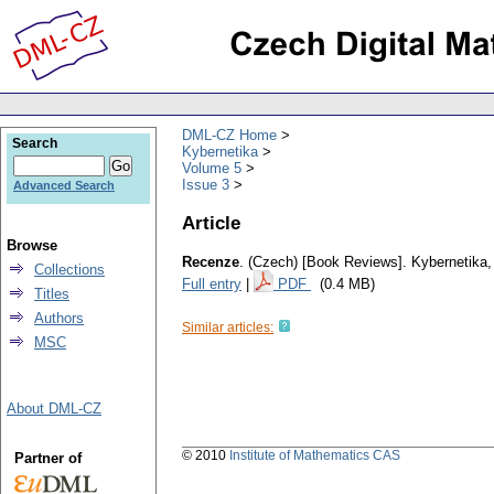
DML-CZ Home
Search
Kybernetika
Volume 5
Issue 3
Advanced Search
Article
Browse
Recenze
.
(Czech) [Book Reviews].
Kybernetika
Collections
Full entry
|
PDF
(0.4 MB)
Titles
Authors
Similar articles:
MSC
About DML-CZ
© 2010
Institute of Mathematics CAS
Partner of