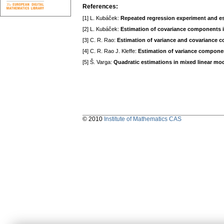
References:
[1] L. Kubáček:
Repeated regression experiment and e
[2] L. Kubáček:
Estimation of covariance components i
[3] C. R. Rao:
Estimation of variance and covariance
[4] C. R. Rao J. Kleffe:
Estimation of variance compone
[5] Š. Varga:
Quadratic estimations in mixed linear mo
© 2010
Institute of Mathematics CAS