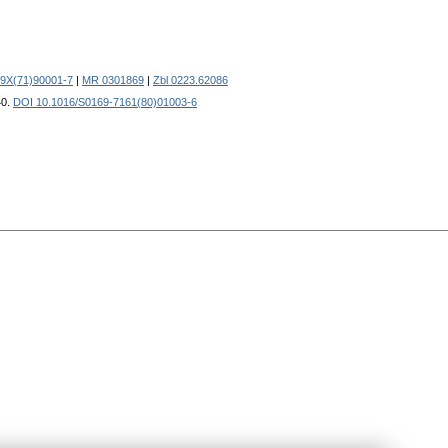
59X(71)90001-7
|
MR 0301869
|
Zbl 0223.62086
40.
DOI 10.1016/S0169-7161(80)01003-6