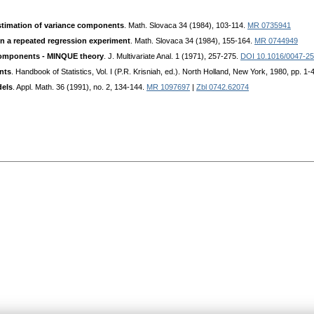
stimation of variance components
. Math. Slovaca 34 (1984), 103-114.
MR 0735941
n a repeated regression experiment
. Math. Slovaca 34 (1984), 155-164.
MR 0744949
 components - MINQUE theory
. J. Multivariate Anal. 1 (1971), 257-275.
DOI 10.1016/0047-2
nts
. Handbook of Statistics, Vol. I (P.R. Krisniah, ed.). North Holland, New York, 1980, pp. 1-
dels
. Appl. Math. 36 (1991), no. 2, 134-144.
MR 1097697
|
Zbl 0742.62074