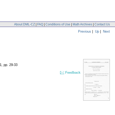
About DML-CZ
|
FAQ
|
Conditions of Use
|
Math Archives
|
Contact Us
Previous
|
Up
|
Next
 1
,
pp. 29-33
Feedback