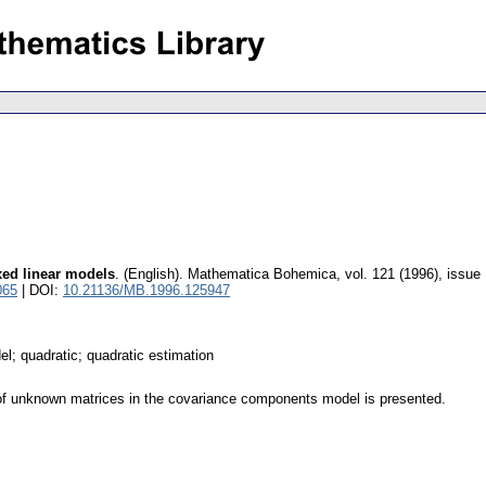
xed linear models
.
(English).
Mathematica Bohemica
,
vol. 121 (1996), issue
065
| DOI:
10.21136/MB.1996.125947
; quadratic; quadratic estimation
s of unknown matrices in the covariance components model is presented.