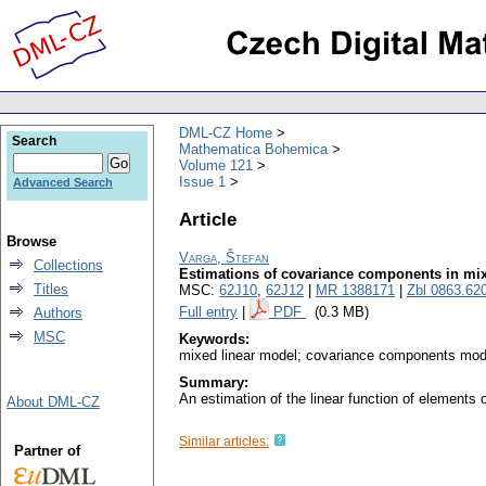
DML-CZ Home
Search
Mathematica Bohemica
Volume 121
Issue 1
Advanced Search
Article
Browse
Varga, Štefan
Collections
Estimations of covariance components in mi
Titles
MSC:
62J10
,
62J12
|
MR 1388171
|
Zbl 0863.62
Full entry
|
PDF
(0.3 MB)
Authors
MSC
Keywords:
mixed linear model; covariance components model
Summary:
An estimation of the linear function of element
About DML-CZ
Similar articles:
Partner of