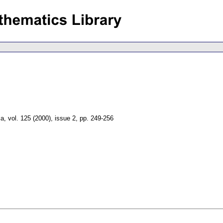
ca
,
vol. 125 (2000), issue 2
,
pp. 249-256