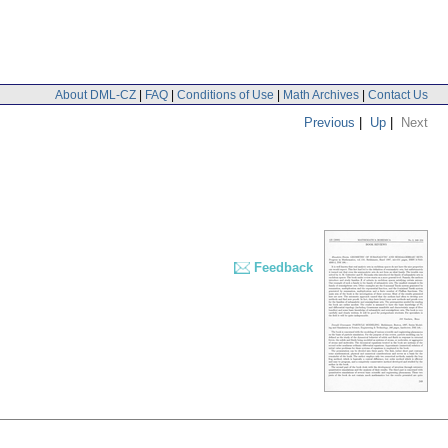
About DML-CZ
|
FAQ
|
Conditions of Use
|
Math Archives
|
Contact Us
Previous
|
Up
|
Next
Feedback