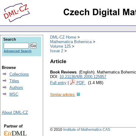
DML-CZ Home
Search
Mathematica Bohemica
Volume 125
Issue 2
Advanced Search
Article
Browse
Book Reviews
.
(English).
Mathematica Bohemi
Collections
DOI:
10.21136/MB.2000.125957
Titles
Full entry
|
PDF
(1.4 MB)
Authors
MSC
Similar articles:
About DML-CZ
Partner of
© 2010
Institute of Mathematics CAS