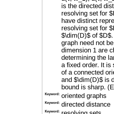
is the directed di
resolving set for $
have distinct repr
resolving set for 
$\dim(D)$ of $D$.
graph need not be
dimension 1 are c
determining the la
a fixed order. It i
of a connected ori
and $\dim(D)$ is d
bound is sharp. (E
Keyword:
oriented graphs
Keyword:
directed distance
Keyword:
resolving sets