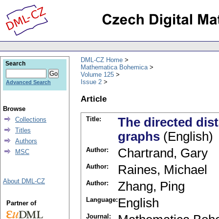
DML-CZ Home
Search
Mathematica Bohemica
Volume 125
Issue 2
Advanced Search
Article
Browse
Title:
The directed dis
Collections
Titles
graphs
(English)
Authors
Author:
Chartrand, Gary
MSC
Author:
Raines, Michael
About DML-CZ
Author:
Zhang, Ping
Language:
English
Partner of
Journal: