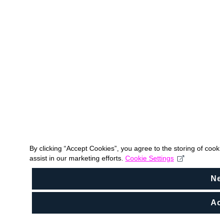
By clicking “Accept Cookies”, you agree to the storing of coo
assist in our marketing efforts.
Cookie Settings
N
Ac