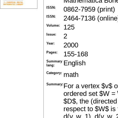
Mathematica Boh
ISSN:
0862-7959 (print)
ISSN:
2464-7136 (online
Volume:
125
Issue:
2
Year:
2000
Pages:
155-168
Summary
English
lang:
Category:
math
Summary:
For a vertex $v$ 
ordered set $W = \
$D$, the (directed
respect to $W$ is 
d(v, w_1), d(v, w_