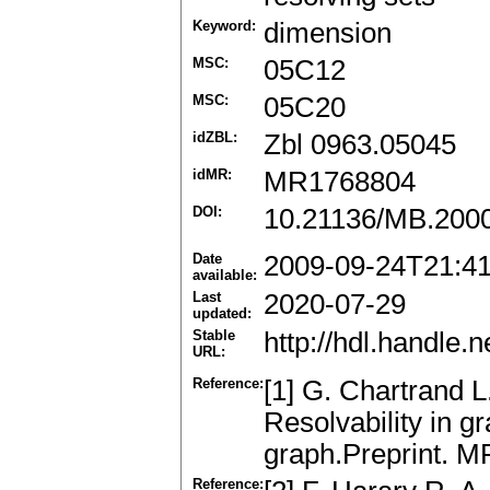
Keyword:
dimension
MSC:
05C12
MSC:
05C20
idZBL:
Zbl 0963.05045
idMR:
MR1768804
DOI:
10.21136/MB.200
Date
2009-09-24T21:4
available:
Last
2020-07-29
updated:
Stable
http://hdl.handle
URL:
Reference:
[1] G. Chartrand 
Resolvability in g
graph.Preprint. 
Reference: