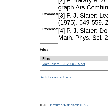
[2] F. Harary R. A
graph.Ars Combin
Reference:
[3] P. J. Slater: 
(1975), 549-559.
Reference:
[4] P. J. Slater: 
Math. Phys. Sci. 
Files
Files
MathBohem_125-2000-2_5.pdf
Back to standard record
© 2010
Institute of Mathematics CAS