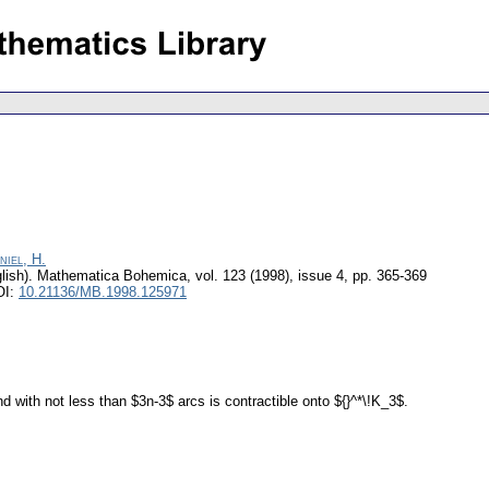
niel, H.
lish).
Mathematica Bohemica
,
vol. 123 (1998), issue 4
,
pp. 365-369
OI:
10.21136/MB.1998.125971
 with not less than $3n-3$ arcs is contractible onto ${}^*\!K_3$.