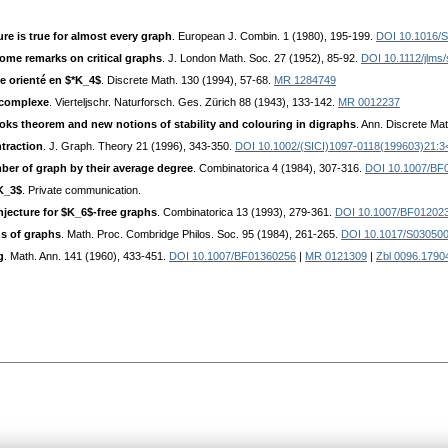
re is true for almost every graph
. European J. Combin. 1 (1980), 195-199.
DOI 10.1016/
ome remarks on critical graphs
. J. London Math. Soc. 27 (1952), 85-92.
DOI 10.1112/jlms/
he orienté en $*K_4$
. Discrete Math. 130 (1994), 57-68.
MR 1284749
kcomplexe
. Vierteljschr. Naturforsch. Ges. Zürich 88 (1943), 133-142.
MR 0012237
oks theorem and new notions of stability and colouring in digraphs
. Ann. Discrete Ma
traction
. J. Graph. Theory 21 (1996), 343-350.
DOI 10.1002/(SICI)1097-0118(199603)21:3
er of graph by their average degree
. Combinatorica 4 (1984), 307-316.
DOI 10.1007/BF
*K_3$
. Private communication.
njecture for $K_6$-free graphs
. Combinatorica 13 (1993), 279-361.
DOI 10.1007/BF01202
ns of graphs
. Math. Proc. Combridge Philos. Soc. 95 (1984), 261-265.
DOI 10.1017/S03050
g
. Math. Ann. 141 (1960), 433-451.
DOI 10.1007/BF01360256
|
MR 0121309
|
Zbl 0096.1790