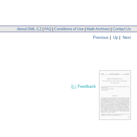
About DML-CZ
|
FAQ
|
Conditions of Use
|
Math Archives
|
Contact Us
Previous
|
Up
|
Next
Feedback