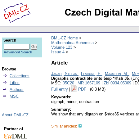
DML-CZ Home
Search
Mathematica Bohemica
Volume 123
Issue 4
Advanced Search
Article
Browse
Janaqi, Stefan
;
Lescure, F.
;
Maamoun, M.
;
Mey
Collections
Digraphs contractible onto $\sp *K\sb 3$
.
(Eng
Titles
MSC:
05C20
|
MR 1667109
|
Zbl 0934.05069
| D
Full entry
|
PDF
(0.3 MB)
Authors
MSC
Keywords:
digraph; minor; contraction
Summary:
We show that any digraph on $n\ge3$ vertices and
About DML-CZ
Similar articles:
Partner of