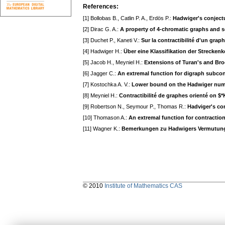
References:
[1] Bollobas B., Catlin P. A., Erdös P.:
Hadwiger's conjectu
[2] Dirac G. A.:
A property of 4-chromatic graphs and s
[3] Duchet P., Kaneti V.:
Sur la contractibilité d'un grap
[4] Hadwiger H.:
Über eine Klassifikation der Strecken
[5] Jacob H., Meyniel H.:
Extensions of Turan's and Bro
[6] Jagger C.:
An extremal function for digraph subcon
[7] Kostochka A. V.:
Lower bound on the Hadwiger numb
[8] Meyniel H.:
Contractibilité de graphes orienté on $
[9] Robertson N., Seymour P., Thomas R.:
Hadviger's co
[10] Thomason A.:
An extremal function for contractio
[11] Wagner K.:
Bemerkungen zu Hadwigers Vermutun
© 2010
Institute of Mathematics CAS