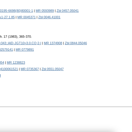
S0195-6698(80)80001-1
|
MR 0593989
|
Zbl 0457.05041
s1-27.1.85
|
MR 0045371
|
Zbl 0046.41001
th. 17 (1983), 365-370.
<343::AID-JGT10>3.0.CO;2-I
|
MR 1374908
|
Zbl 0844.05046
02579141
|
MR 0779891
354
|
MR 1238823
04100061521
|
MR 0735367
|
Zbl 0551.05047
4