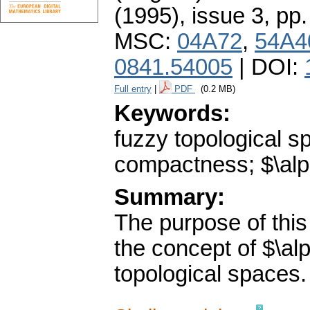
(1995), issue 3
,
pp.
MSC:
04A72
,
54A4
0841.54005
| DOI:
Full entry
|
PDF
(0.2 MB)
Keywords:
fuzzy topological 
compactness; $\alp
Summary:
The purpose of this
the concept of $\a
topological spaces.