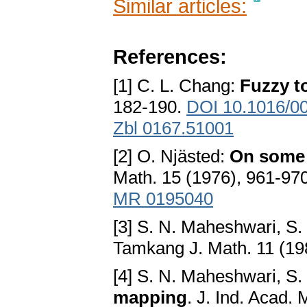
Similar articles:
References:
[1] C. L. Chang:
Fuzzy t
182-190.
DOI 10.1016/0
Zbl 0167.51001
[2] O. Njästed:
On some 
Math. 15 (1976), 961-97
MR 0195040
[3] S. N. Maheshwari, S.
Tamkang J. Math. 11 (19
[4] S. N. Maheshwari, S.
mapping
. J. Ind. Acad.