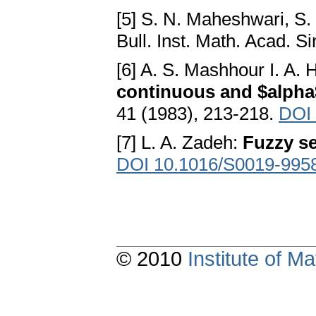
[5] S. N. Maheshwari, S.
Bull. Inst. Math. Acad. S
[6] A. S. Mashhour I. A.
continuous and $alph
41 (1983), 213-218.
DOI
[7] L. A. Zadeh:
Fuzzy se
DOI 10.1016/S0019-995
© 2010
Institute of 