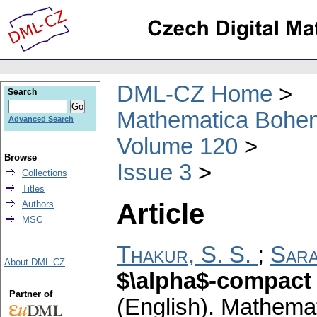
DML-CZ Home
Search
Mathematica Bohe
Advanced Search
Volume 120
Browse
Issue 3
Collections
Titles
Article
Authors
MSC
Thakur, S. S.
;
Sara
About DML-CZ
$\alpha$-compact 
Partner of
(English).
Mathemat