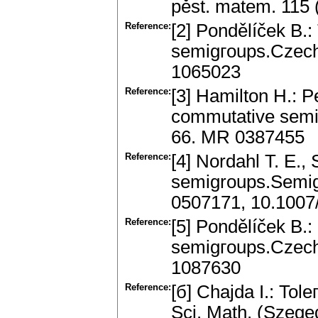
pěst. matem. 115
Reference:
[2] Pondělíček B.:
semigгoups.Czech.
1065023
Reference:
[3] Hamilton H.: P
commutative semi
66. MR 0387455
Reference:
[4] Nordahl T. E., 
semigroups.Semig
0507171, 10.100
Reference:
[5] Pondělíček B.: 
semigгoups.Czech.
1087630
Reference:
[б] Chajda I.: Tole
Sci. Math. (Szege