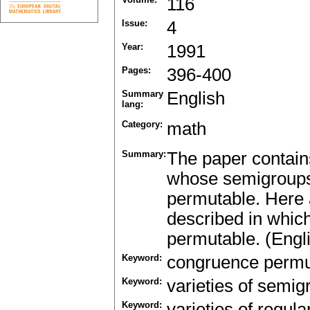
116
Issue:
4
Year:
1991
Pages:
396-400
Summary
English
lang:
Category:
math
Summary:
The paper contains
whose semigroups 
permutable. Here a
described in whic
permutable. (Engl
Keyword:
congruence permu
Keyword:
varieties of semig
Keyword:
varieties of regul