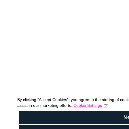
By clicking “Accept Cookies”, you agree to the storing of coo
assist in our marketing efforts.
Cookie Settings
N