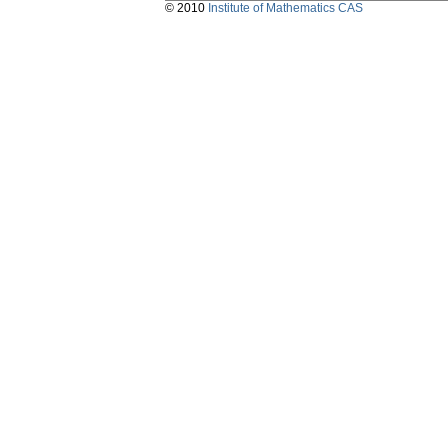
© 2010
Institute of Mathematics CAS