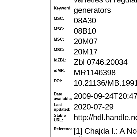
Keyword:
generators
MSC:
08A30
MSC:
08B10
MSC:
20M07
MSC:
20M17
idZBL:
Zbl 0746.20034
idMR:
MR1146398
DOI:
10.21136/MB.199
Date
2009-09-24T20:4
available:
Last
2020-07-29
updated:
Stable
http://hdl.handle
URL:
Reference:
[1] Chajda I.: A N