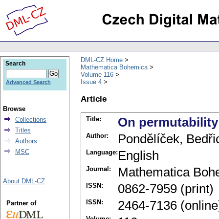
DML-CZ Home
Search
Mathematica Bohemica
Volume 116
Issue 4
Advanced Search
Article
Browse
Title:
On permutability
Collections
Titles
Author:
Pondělíček, Bedři
Authors
MSC
Language:
English
Journal:
Mathematica Boh
About DML-CZ
ISSN:
0862-7959 (print)
ISSN:
2464-7136 (online
Partner of
Volume: