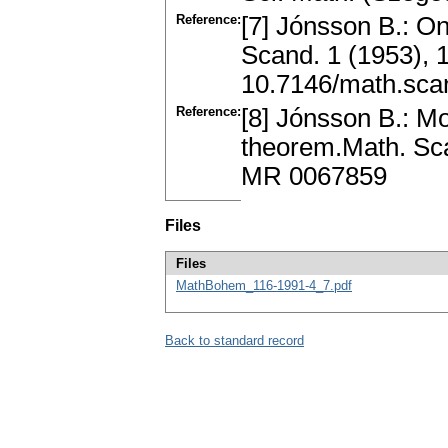
Reference:
[7] Jónsson B.: On
Scand. 1 (1953),
10.7146/math.sca
Reference:
[8] Jónsson B.: Mo
theorem.Math. Sca
MR 0067859
Files
Files
MathBohem_116-1991-4_7.pdf
Back to standard record