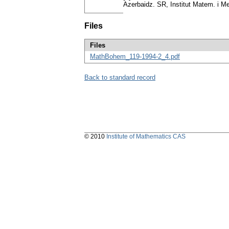
Azerbaidz. SR, Institut Matem. i Me
Files
Files
MathBohem_119-1994-2_4.pdf
Back to standard record
© 2010
Institute of Mathematics CAS