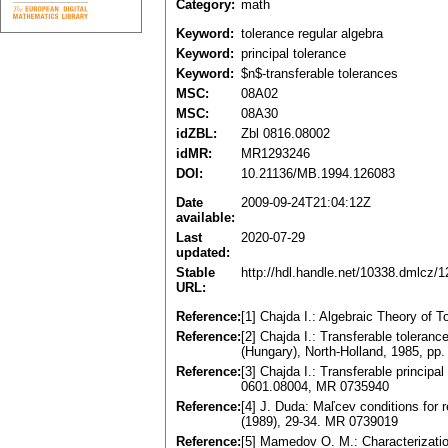
Category:
math
Keyword:
tolerance regular algebra
Keyword:
principal tolerance
Keyword:
$n$-transferable tolerances
MSC:
08A02
MSC:
08A30
idZBL:
Zbl 0816.08002
idMR:
MR1293246
DOI:
10.21136/MB.1994.126083
Date
2009-09-24T21:04:12Z
available:
Last
2020-07-29
updated:
Stable
http://hdl.handle.net/10338.dmlcz/
URL:
Reference:
[1] Chajda I.: Algebraic Theory of
Reference:
[2] Chajda I.: Transferable toleranc
(Hungary), North-Holland, 1985, pp
Reference:
[3] Chajda I.: Transferable princip
0601.08004, MR 0735940
Reference:
[4] J. Duda: Maľcev conditions for 
(1989), 29-34. MR 0739019
Reference:
[5] Mamedov O. M.: Characterization