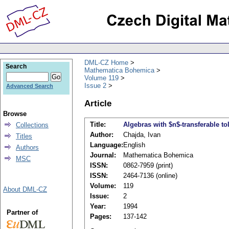
DML-CZ Home
Search
Mathematica Bohemica
Volume 119
Issue 2
Advanced Search
Article
Browse
Title:
Algebras with $n$-transferable to
Collections
Author:
Chajda, Ivan
Titles
Language:
English
Authors
Journal:
Mathematica Bohemica
MSC
ISSN:
0862-7959 (print)
ISSN:
2464-7136 (online)
Volume:
119
About DML-CZ
Issue:
2
Year:
1994
Partner of
Pages:
137-142