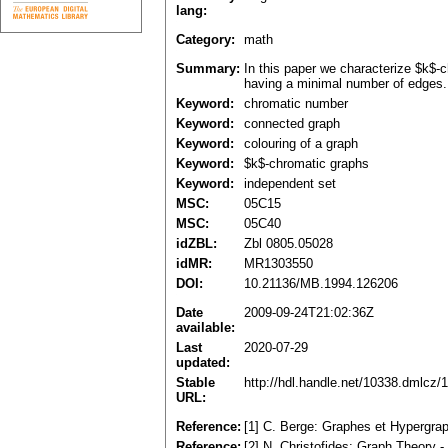
lang:
Category:
math
Summary:
In this paper we characterize $k$-
having a minimal number of edges. 
Keyword:
chromatic number
Keyword:
connected graph
Keyword:
colouring of a graph
Keyword:
$k$-chromatic graphs
Keyword:
independent set
MSC:
05C15
MSC:
05C40
idZBL:
Zbl 0805.05028
idMR:
MR1303550
DOI:
10.21136/MB.1994.126206
Date
2009-09-24T21:02:36Z
available:
Last
2020-07-29
updated:
Stable
http://hdl.handle.net/10338.dmlcz/
URL:
Reference:
[1] C. Berge: Graphes et Hypergra
Reference:
[2] N. Christofides: Graph Theory