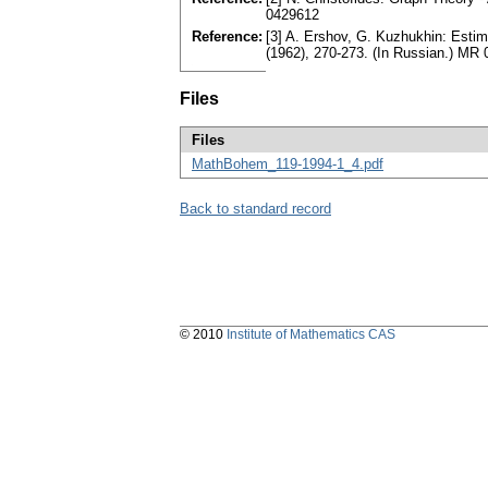
0429612
Reference:
[3] A. Ershov, G. Kuzhukhin: Esti
(1962), 270-273. (In Russian.) MR
Files
Files
MathBohem_119-1994-1_4.pdf
Back to standard record
© 2010
Institute of Mathematics CAS