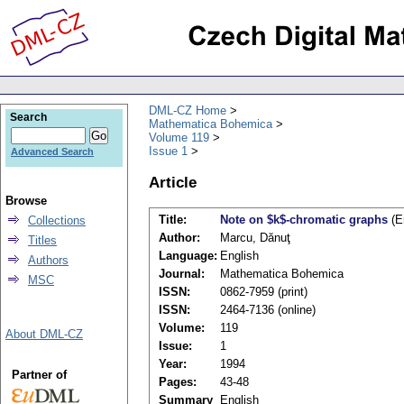
DML-CZ Home
Search
Mathematica Bohemica
Volume 119
Issue 1
Advanced Search
Article
Browse
Title:
Note on $k$-chromatic graphs
(E
Collections
Author:
Marcu, Dănuţ
Titles
Language:
English
Authors
Journal:
Mathematica Bohemica
MSC
ISSN:
0862-7959 (print)
ISSN:
2464-7136 (online)
Volume:
119
About DML-CZ
Issue:
1
Year:
1994
Partner of
Pages:
43-48
Summary
English