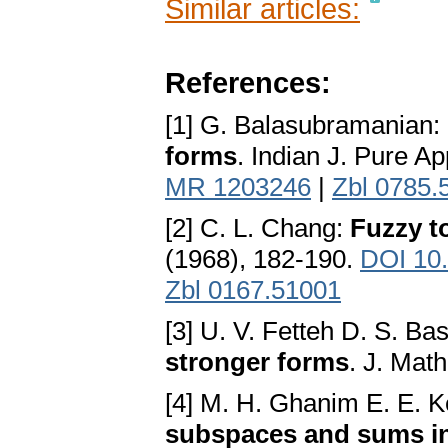
Similar articles:
References:
[1] G. Balasubramanian:
forms
. Indian J. Pure Ap
MR 1203246
|
Zbl 0785.
[2] C. L. Chang:
Fuzzy t
(1968), 182-190.
DOI 10
Zbl 0167.51001
[3] U. V. Fetteh D. S. Ba
stronger forms
. J. Math
[4] M. H. Ghanim E. E. 
subspaces and sums in