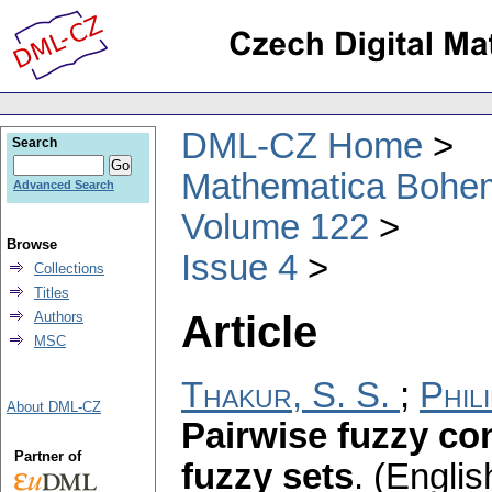
DML-CZ Home
Search
Mathematica Bohe
Advanced Search
Volume 122
Browse
Issue 4
Collections
Titles
Article
Authors
MSC
Thakur, S. S.
;
Phil
About DML-CZ
Pairwise fuzzy c
Partner of
fuzzy sets
.
(Englis