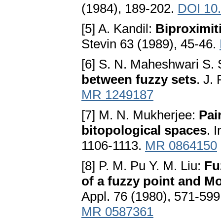
(1984), 189-202.
DOI 10
[5] A. Kandil:
Biproximit
Stevin 63 (1989), 45-46.
[6] S. N. Maheshwari S. 
between fuzzy sets
. J.
MR 1249187
[7] M. N. Mukherjee:
Pai
bitopological spaces
. 
1106-1113.
MR 0864150
[8] P. M. Pu Y. M. Liu:
Fu
of a fuzzy point and 
Appl. 76 (1980), 571-59
MR 0587361