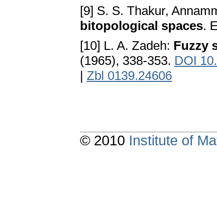
[9] S. S. Thakur, Annam
bitopological spaces
. 
[10] L. A. Zadeh:
Fuzzy 
(1965), 338-353.
DOI 10
|
Zbl 0139.24606
© 2010
Institute of 