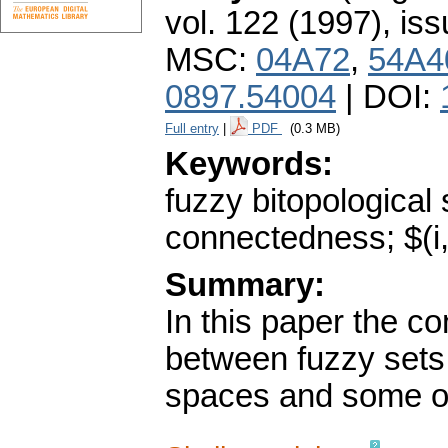
vol. 122 (1997), iss
MSC:
04A72
,
54A4
0897.54004
| DOI:
Full entry
|
PDF
(0.3 MB)
Keywords:
fuzzy bitopological
connectedness; $(i,
Summary:
In this paper the c
between fuzzy sets 
spaces and some of 