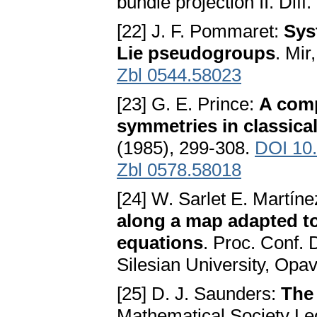
bundle projection II. Diff
[22] J. F. Pommaret:
Sys
Lie pseudogroups
. Mir
Zbl 0544.58023
[23] G. E. Prince:
A comp
symmetries in classica
(1985), 299-308.
DOI 10
Zbl 0578.58018
[24] W. Sarlet E. Martín
along a map adapted to
equations
. Proc. Conf. 
Silesian University, Opa
[25] D. J. Saunders:
The
Mathematical Society Le