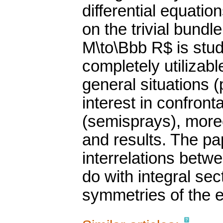
differential equati
on the trivial bund
M\to\Bbb R$ is stud
completely utilizab
general situations (
interest in confront
(semisprays), moreo
and results. The pa
interrelations betw
do with integral sec
symmetries of the e