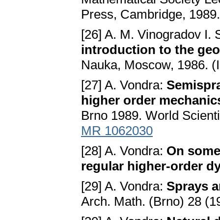
Press, Cambridge, 1989
[26] A. M. Vinogradov I. 
introduction to the geo
Nauka, Moscow, 1986. (
[27] A. Vondra:
Semispra
higher order mechanic
Brno 1989. World Scienti
MR 1062030
[28] A. Vondra:
On some 
regular higher-order d
[29] A. Vondra:
Sprays 
Arch. Math. (Brno) 28 (1