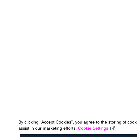
By clicking “Accept Cookies”, you agree to the storing of coo
assist in our marketing efforts.
Cookie Settings