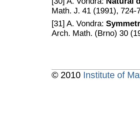
[30] A. Vondra:
Natural 
Math. J. 41 (1991), 724-
[31] A. Vondra:
Symmetri
Arch. Math. (Brno) 30 (1
© 2010
Institute of 