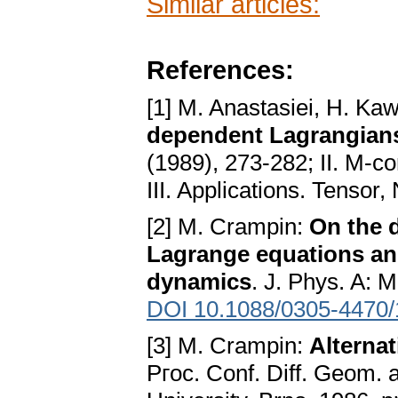
Similar articles:
References:
[1] M. Anastasiei, H. Ka
dependent Lagrangians
(1989), 273-282; II. M-c
III. Applications. Tensor
[2] M. Crampin:
On the d
Lagrange equations an
dynamics
. J. Phys. A: 
DOI 10.1088/0305-4470/
[3] M. Crampin:
Alternat
Pгoc. Conf. Diff. Geom. a