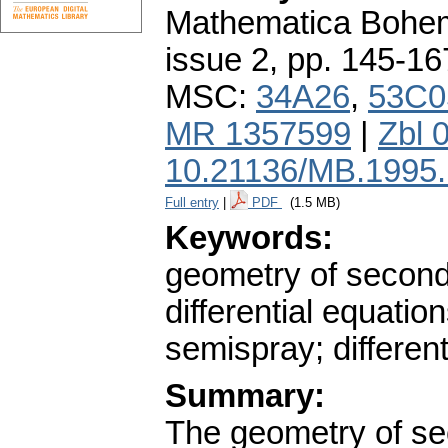
Mathematica Bohe
issue 2
,
pp. 145-16
MSC:
34A26
,
53C0
MR 1357599
|
Zbl 
10.21136/MB.1995
Full entry
|
PDF
(1.5 MB)
Keywords:
geometry of second
differential equati
semispray; different
Summary:
The geometry of se