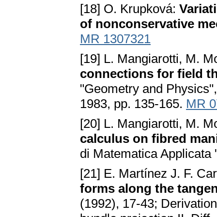
[18] O. Krupková:
Variat
of nonconservative me
MR 1307321
[19] L. Mangiarotti, M. 
connections for field t
"Geometry and Physics", 
1983, pp. 135-165.
MR 0
[20] L. Mangiarotti, M. 
calculus on fibred mani
di Matematica Applicata 
[21] E. Martínez J. F. Ca
forms along the tangen
(1992), 17-43; Derivation