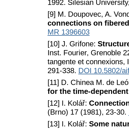
1992. Silesian Universit
[9] M. Doupovec, A. Von
connections on fibere
MR 1396603
[10] J. Grifone:
Structur
Inst. Fourier, Grenoble 2
tangente et connexions, I
291-338.
DOI 10.5802/ai
[11] D. Chinea M. de Leó
for the time-dependen
[12] I. Kolář:
Connection
(Brno) 17 (1981), 23-30.
[13] I. Kolář:
Some natur