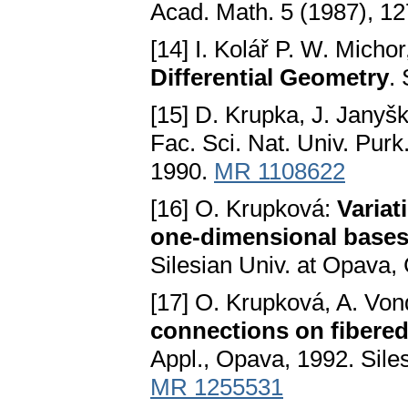
Acad. Math. 5 (1987), 1
[14] I. Kolář P. W. Micho
Differential Geometry
.
[15] D. Krupka, J. Janyš
Fac. Sci. Nat. Univ. Purk
1990.
MR 1108622
[16] O. Krupková:
Variat
one-dimensional base
Silesian Univ. at Opava,
[17] O. Krupková, A. Von
connections on fibere
Appl., Opava, 1992. Sile
MR 1255531