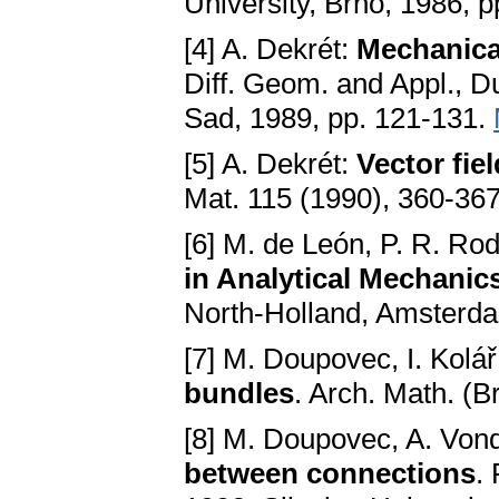
University, Brno, 1986, p
[4] A. Dekrét:
Mechanica
Diff. Geom. and Appl., D
Sad, 1989, pp. 121-131.
[5] A. Dekrét:
Vector fi
Mat. 115 (1990), 360-36
[6] M. de León, P. R. Ro
in Analytical Mechanic
North-Holland, Amsterd
[7] M. Doupovec, I. Kolá
bundles
. Arch. Math. (B
[8] M. Doupovec, A. Von
between connections
.