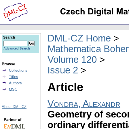
DML-CZ Home
Search
Mathematica Bohe
Advanced Search
Volume 120
Browse
Issue 2
Collections
Titles
Article
Authors
MSC
Vondra, Alexandr
About DML-CZ
Geometry of seco
Partner of
ordinary different