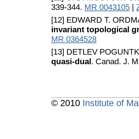
339-344.
MR 0043105
|
[12] EDWARD T. ORDM
invariant topological 
MR 0364528
[13] DETLEV POGUNT
quasi-dual
. Canad. J. M
© 2010
Institute of 