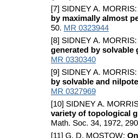
[7] SIDNEY A. MORRIS
by maximally almost p
50.
MR 0323944
[8] SIDNEY A. MORRIS
generated by solvable
MR 0330340
[9] SIDNEY A. MORRIS
by solvable and nilpot
MR 0327969
[10] SIDNEY A. MORRI
variety of topological 
Math. Soc. 34, 1972, 29
[11] G. D. MOSTOW:
On