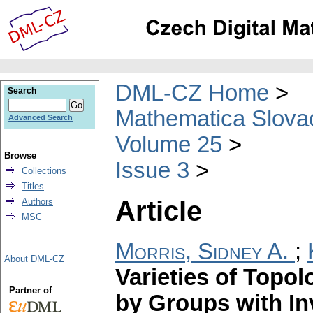
DML-CZ Home
Search
Mathematica Slova
Advanced Search
Volume 25
Browse
Issue 3
Collections
Titles
Article
Authors
MSC
Morris, Sidney A.
;
About DML-CZ
Varieties of Topo
Partner of
by Groups with I