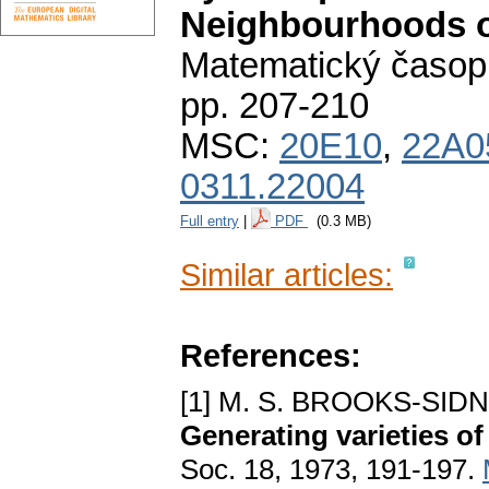
Neighbourhoods of
Matematický časop
pp. 207-210
MSC:
20E10
,
22A0
0311.22004
Full entry
|
PDF
(0.3 MB)
Similar articles:
References:
[1] M. S. BROOKS-SI
Generating varieties o
Soc. 18, 1973, 191-197.