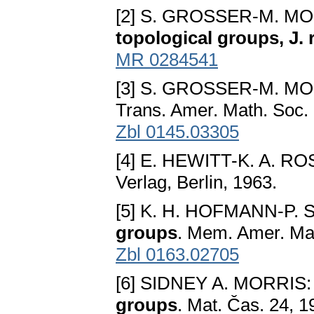
[2] S. GROSSER-M. M
topological groups, J.
MR 0284541
[3] S. GROSSER-M. M
Trans. Amer. Math. Soc.
Zbl 0145.03305
[4] E. HEWITT-K. A. R
Verlag, Berlin, 1963.
[5] K. H. HOFMANN-P.
groups
. Mem. Amer. Mat
Zbl 0163.02705
[6] SIDNEY A. MORRIS
groups
. Mat. Čas. 24, 1