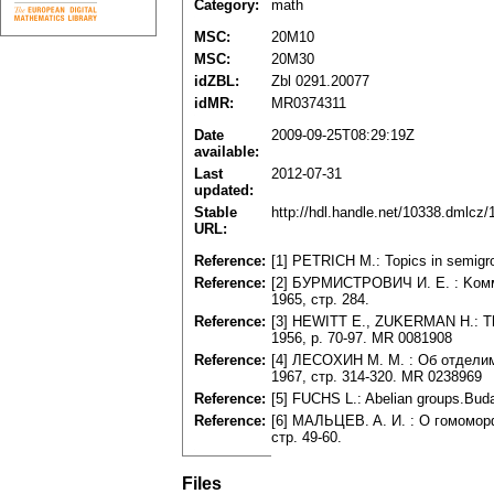
Category:
math
MSC:
20M10
MSC:
20M30
idZBL:
Zbl 0291.20077
idMR:
MR0374311
Date
2009-09-25T08:29:19Z
available:
Last
2012-07-31
updated:
Stable
http://hdl.handle.net/10338.dmlcz
URL:
Reference:
[1] PETRICH M.: Topics in semigro
Reference:
[2] БУPMИCTPOBИЧ И. E. : Koмму
1965, cтp. 284.
Reference:
[3] HEWITT E., ZUKERMAN H.: The 
1956, p. 70-97. MR 0081908
Reference:
[4] ЛECOXИH M. M. : Oб oтдeлимo
1967, cтp. 314-320. MR 0238969
Reference:
[5] FUCHS L.: Abelian groups.Bud
Reference:
[6] MAЛЬЦEB. A. И. : O гoмoмopф
cтp. 49-60.
Files