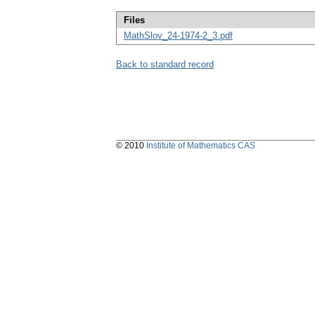
Files
MathSlov_24-1974-2_3.pdf
Back to standard record
© 2010
Institute of Mathematics CAS