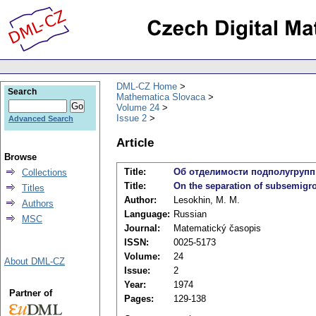
DML-CZ Home
Search
Mathematica Slovaca
Volume 24
Issue 2
Advanced Search
Article
Browse
Title:
Об отделимости подполугрупп
Collections
Title:
On the separation of subsemigr
Titles
Author:
Lesokhin, M. M.
Authors
Language:
Russian
MSC
Journal:
Matematický časopis
ISSN:
0025-5173
Volume:
24
About DML-CZ
Issue:
2
Year:
1974
Partner of
Pages:
129-138