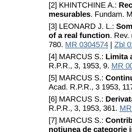
[2] KHINTCHINE A.:
Rec
mesurables
. Fundam. Ma
[3] LEONARD J. L.:
Some
of a real function
. Rev.
780.
MR 0304574
|
Zbl 
[4] MARCUS S.:
Limita 
R.P.R., 3, 1953, 9.
MR 0
[5] MARCUS S.:
Continu
Acad. R.P.R., 3 1953, 11
[6] MARCUS S.:
Derivat
R.P.R., 3, 1953, 361.
MR
[7] MARCUS S.:
Contrib
notiunea de categorie i