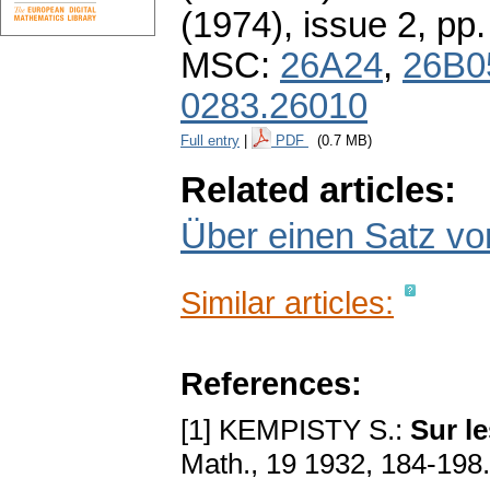
(1974), issue 2
,
pp.
MSC:
26A24
,
26B0
0283.26010
Full entry
|
PDF
(0.7 MB)
Related articles:
Über einen Satz vo
Similar articles:
References:
[1] KEMPISTY S.:
Sur l
Math., 19 1932, 184-198