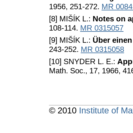
1956, 251-272.
MR 0084
[8] MIŠÍK L.:
Notes on a
108-114.
MR 0315057
[9] MIŠÍK L.:
Über einen
243-252.
MR 0315058
[10] SNYDER L. E.:
Appr
Math. Soc., 17, 1966, 4
© 2010
Institute of 