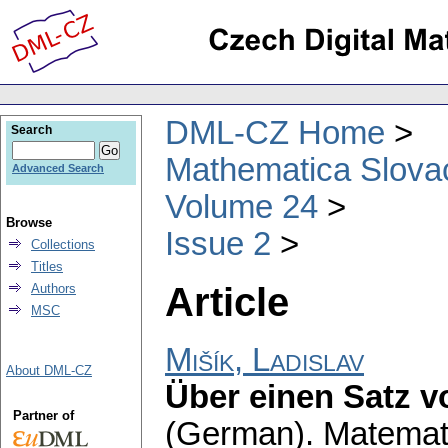
DML-CZ Home
Search
Mathematica Slova
Advanced Search
Volume 24
Browse
Issue 2
Collections
Titles
Article
Authors
MSC
Mišík, Ladislav
About DML-CZ
Über einen Satz vo
Partner of
(German).
Matemat