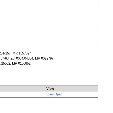
) 251-257. MR 1557027
57) 57-68. Zbl 0084.04304, MR 0092797
05.25002, MR 0106852
View
f
View/
Open