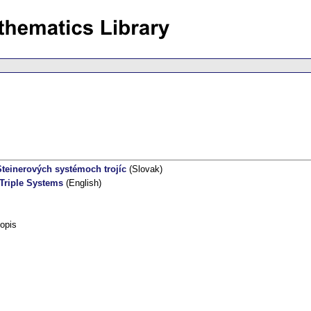
teinerových systémoch trojíc
(Slovak)
 Triple Systems
(English)
opis