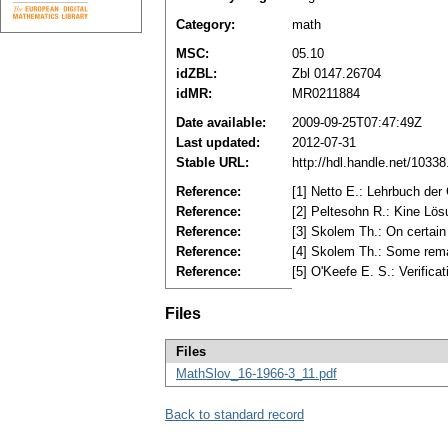
Category:
math
MSC:
05.10
idZBL:
Zbl 0147.26704
idMR:
MR0211884
Date available:
2009-09-25T07:47:49Z
Last updated:
2012-07-31
Stable URL:
http://hdl.handle.net/1033
Reference:
[1] Netto E.: Lehrbuch der
Reference:
[2] Peltesohn R.: Kine Lö
Reference:
[3] Skolem Th.: On certain
Reference:
[4] Skolem Th.: Some rema
Reference:
[5] O'Kееfе E. S.: Verific
Files
Files
MathSlov_16-1966-3_11.pdf
Back to standard record