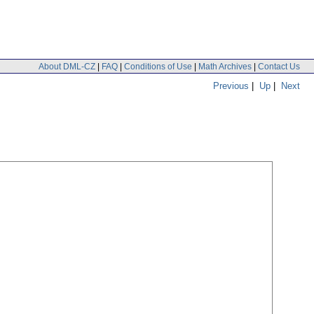
About DML-CZ
|
FAQ
|
Conditions of Use
|
Math Archives
|
Contact Us
Previous
|
Up
|
Next