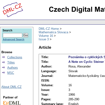
DML-CZ Home
Search
Mathematica Slovaca
Volume 16
Issue 3
Advanced Search
Article
Browse
Title:
Poznámka o cyklických S
Collections
Title:
A Note on Cyclic Steiner
Titles
Author:
Rosa, Alexander
Authors
Language:
Slovak
MSC
Journal:
Matematicko-fyzikálny čas
ISSN:
Volume:
16
About DML-CZ
Issue:
3
Year:
1966
Partner of
Pages:
285-290
Summary lang:
English