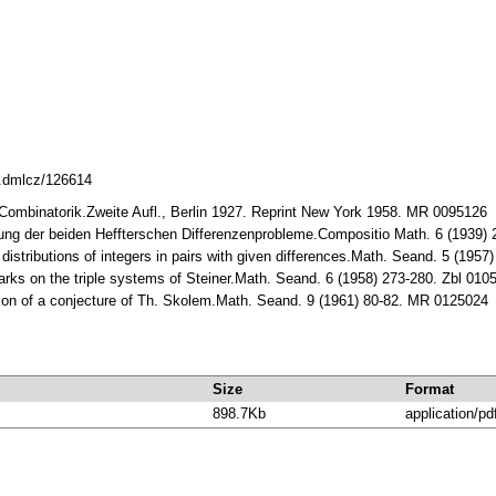
8.dmlcz/126614
 Combinatorik.Zweite Aufl., Bеrlin 1927. Rеprint Nеw York 1958. MR 0095126
sung der beiden Heffterschen Differenzenprobleme.Compositio Math. 6 (1939
 distributions of integers in pairs with given differences.Math. Seand. 5 (19
rks on the triple systems of Steiner.Math. Seand. 6 (1958) 273-280. Zbl 01
ation of a conjecture of Th. Skolem.Math. Seand. 9 (1961) 80-82. MR 0125024
Size
Format
898.7Kb
application/pd