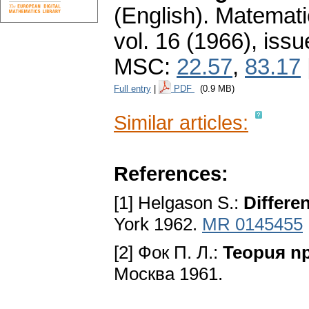
(English).
Matemati
vol. 16 (1966), issu
MSC:
22.57
,
83.17
Full entry
|
PDF
(0.9 MB)
Similar articles:
References:
[1] Helgason S.:
Differe
York 1962.
MR 0145455
[2] Фoк П. Л.:
Teopuя n
Mocквa 1961.