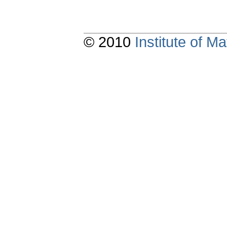
© 2010
Institute of 