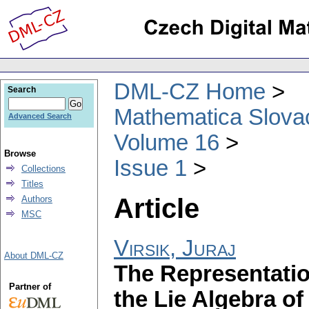
DML-CZ Home
Search
Mathematica Slova
Advanced Search
Volume 16
Browse
Issue 1
Collections
Titles
Article
Authors
MSC
Virsik, Juraj
About DML-CZ
The Representation
Partner of
the Lie Algebra o