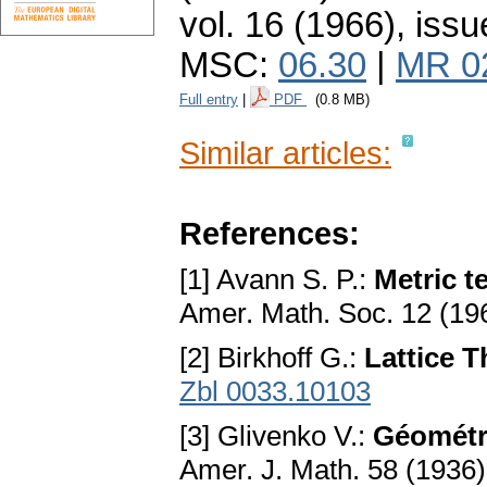
vol. 16 (1966), issu
MSC:
06.30
|
MR 0
Full entry
|
PDF
(0.8 MB)
Similar articles:
References:
[1] Avann S. P.:
Metric t
Amer. Math. Soc. 12 (19
[2] Birkhoff G.:
Lattice 
Zbl 0033.10103
[3] Glivenko V.:
Géométr
Amer. J. Math. 58 (1936