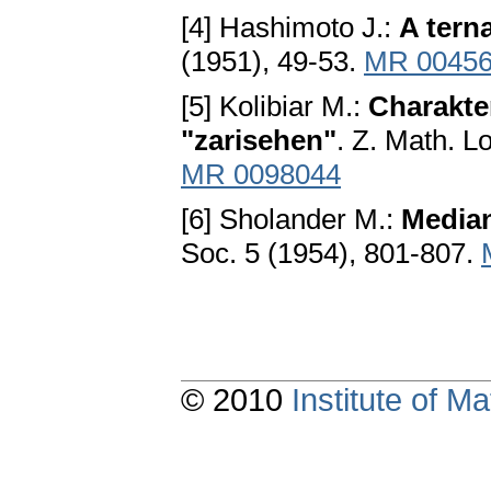
[4] Hashimoto J.:
A terna
(1951), 49-53.
MR 0045
[5] Kolibiar M.:
Charakte
"zarisehen"
. Z. Math. L
MR 0098044
[6] Sholander M.:
Media
Soc. 5 (1954), 801-807.
© 2010
Institute of 