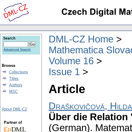
DML-CZ Home
Search
Mathematica Slova
Advanced Search
Volume 16
Browse
Issue 1
Collections
Titles
Article
Authors
MSC
Draškovičová, Hilda
About DML-CZ
Über die Relation
Partner of
(German).
Matemati