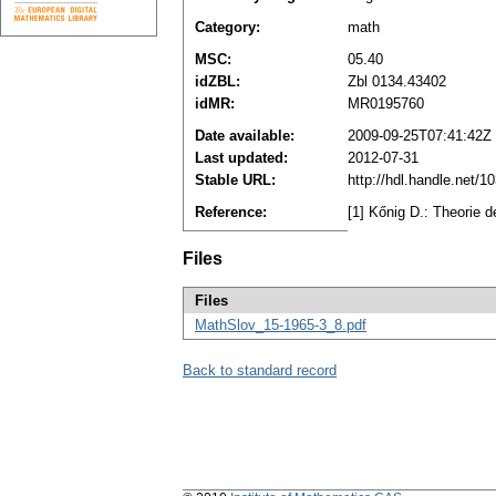
Category:
math
MSC:
05.40
idZBL:
Zbl 0134.43402
idMR:
MR0195760
Date available:
2009-09-25T07:41:42Z
Last updated:
2012-07-31
Stable URL:
http://hdl.handle.net/
Reference:
[1] Kőnig D.: Theorie 
Files
Files
MathSlov_15-1965-3_8.pdf
Back to standard record