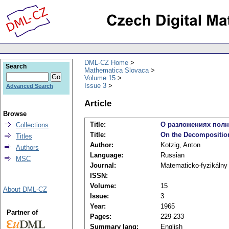
DML-CZ Home
Search
Mathematica Slovaca
Volume 15
Issue 3
Advanced Search
Article
Browse
Title:
О разложениях полн
Collections
Title:
On the Decomposition
Titles
Author:
Kotzig, Anton
Authors
Language:
Russian
MSC
Journal:
Matematicko-fyzikálny
ISSN:
Volume:
15
About DML-CZ
Issue:
3
Year:
1965
Partner of
Pages:
229-233
Summary lang:
English