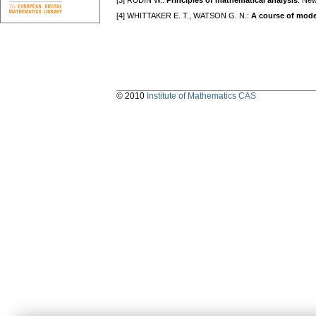
[3] RUDIN W.:
Principles of mathematical analysis
. Ne
[4] WHITTAKER E. T., WATSON G. N.:
A course of mode
© 2010
Institute of Mathematics CAS