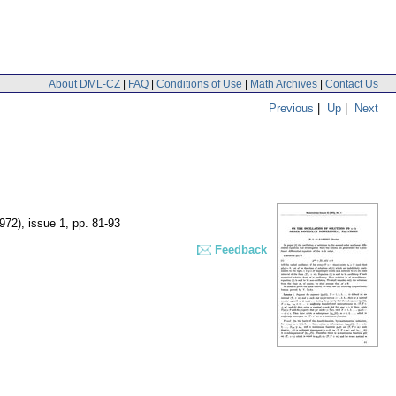
About DML-CZ
|
FAQ
|
Conditions of Use
|
Math Archives
|
Contact Us
Previous
|
Up
|
Next
1972), issue 1
,
pp. 81-93
Feedback