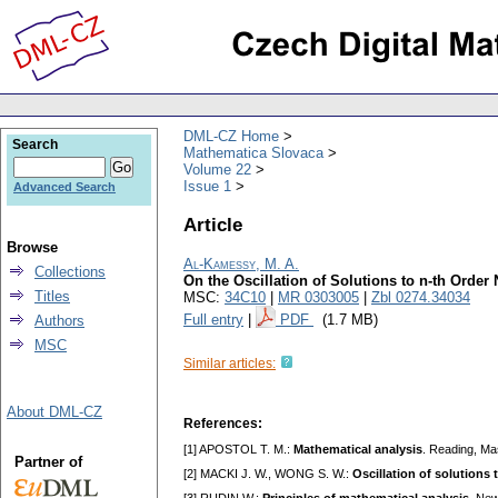
DML-CZ Home
Search
Mathematica Slovaca
Volume 22
Issue 1
Advanced Search
Article
Browse
Al-Kamessy, M. A.
Collections
On the Oscillation of Solutions to n-th Order 
Titles
MSC:
34C10
|
MR 0303005
|
Zbl 0274.34034
Full entry
|
PDF
(1.7 MB)
Authors
MSC
Similar articles:
About DML-CZ
References:
[1] APOSTOL T. M.:
Mathematical analysis
. Reading, Ma
Partner of
[2] MAСKI J. W., WONG S. W.:
Oscillation of solutions 