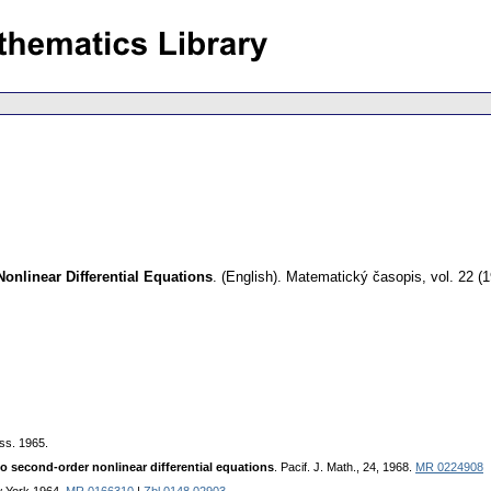
Nonlinear Differential Equations
.
(English).
Matematický časopis
,
vol. 22 (
ss. 1965.
to second-order nonlinear differential equations
. Pacif. J. Math., 24, 1968.
MR 0224908