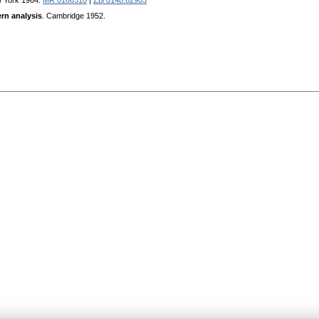
w York 1964.
MR 0166310
|
Zbl 0148.02903
rn analysis
. Сambridge 1952.