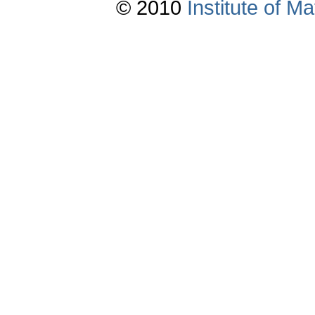
© 2010
Institute of 