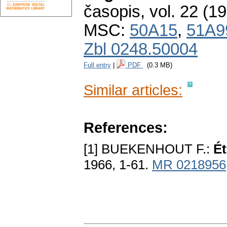
časopis
,
vol. 22 (1
MSC:
50A15
,
51A9
Zbl 0248.50004
Full entry
|
PDF
(0.3 MB)
Similar articles:
References:
[1] BUEKENHOUT F.:
Ét
1966, 1-61.
MR 0218956