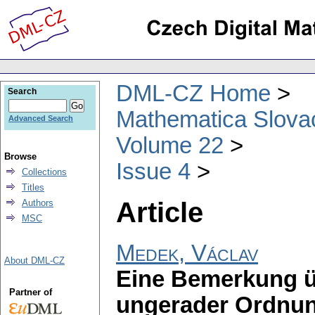
DML-CZ Home
Search
Mathematica Slova
Advanced Search
Volume 22
Browse
Issue 4
Collections
Titles
Article
Authors
MSC
Medek, Václav
About DML-CZ
Eine Bemerkung ü
Partner of
ungerader Ordnu