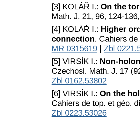
[3] KOLÁŘ I.:
On the to
Math. J. 21, 96, 124-136
[4] KOLÁŘ I.:
Higher ord
connection
. Cahiers de 
MR 0315619
|
Zbl 0221.
[5] VIRSÍK I.:
Non-holon
Czechosl. Math. J. 17 (9
Zbl 0162.53802
[6] VIRSÍK I.:
On the hol
Cahiers de top. et géo. di
Zbl 0223.53026