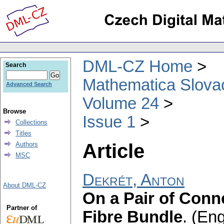
DML-CZ Home
Search
Mathematica Slova
Advanced Search
Volume 24
Browse
Issue 1
Collections
Titles
Article
Authors
MSC
Dekrét, Anton
About DML-CZ
On a Pair of Conn
Partner of
Fibre Bundle
.
(Eng