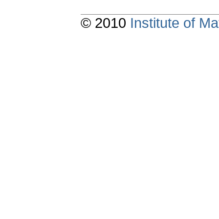
© 2010
Institute of 