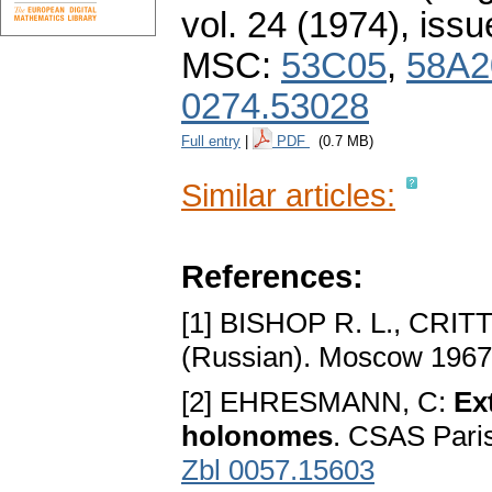
vol. 24 (1974), issu
MSC:
53C05
,
58A2
0274.53028
Full entry
|
PDF
(0.7 MB)
Similar articles:
References:
[1] BISHOP R. L., CRIT
(Russian). Moscow 196
[2] EHRESMANN, C:
Ex
holonomes
. CSAS Pari
Zbl 0057.15603