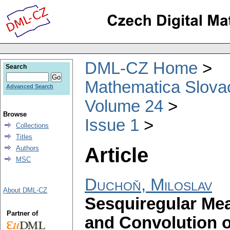
DML-CZ Home
Search
Mathematica Slova
Advanced Search
Volume 24
Browse
Issue 1
Collections
Titles
Article
Authors
MSC
Duchoň, Miloslav
About DML-CZ
Sesquiregular Me
Partner of
and Convolution 