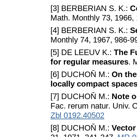
[3] BERBERIAN S. K.:
C
Math. Monthly 73, 1966,
[4] BERBERIAN S. K.:
S
Monthly 74, 1967, 986-9
[5] DE LEEUV K.:
The F
for regular measures
. 
[6] DUCHOŇ M.:
On the
locally compact space
[7] DUCHOŇ M.:
Note o
Fac. rerum natur. Univ. 
Zbl 0192.40502
[8] DUCHOŇ M.:
Vector