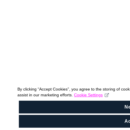
By clicking “Accept Cookies”, you agree to the storing of coo
assist in our marketing efforts.
Cookie Settings
N
Ac