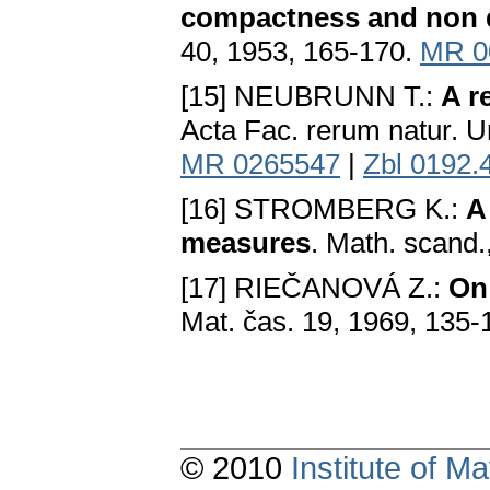
compactness and non d
40, 1953, 165-170.
MR 0
[15] NEUBRUNN T.:
A r
Acta Fac. rerum natur. U
MR 0265547
|
Zbl 0192.
[16] STROMBERG K.:
A
mеasurеs
. Math. scand.
[17] RIEČANOVÁ Z.:
On 
Mat. čas. 19, 1969, 135-
© 2010
Institute of 