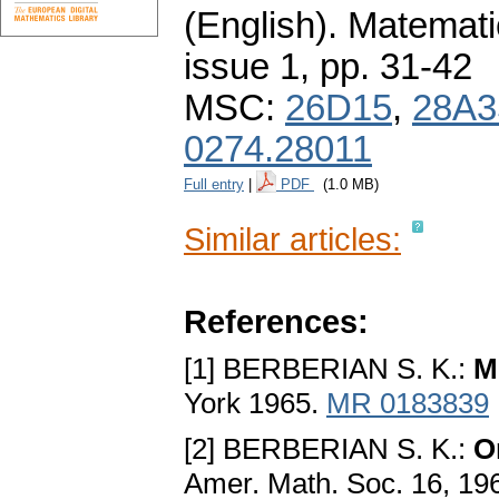
(English).
Matemati
issue 1
,
pp. 31-42
MSC:
26D15
,
28A3
0274.28011
Full entry
|
PDF
(1.0 MB)
Similar articles:
References:
[1] BERBERIAN S. K.:
M
York 1965.
MR 0183839
[2] BERBERIAN S. K.:
O
Amer. Math. Soc. 16, 19