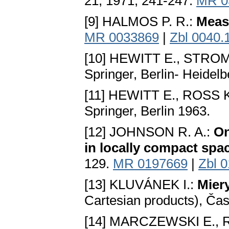
21, 1971, 241-247.
MR 0
[9] HALMOS P. R.:
Meas
MR 0033869
|
Zbl 0040.
[10] HEWITT E., STRO
Springer, Berlin- Heidel
[11] HEWITT E., ROSS K
Springer, Berlin 1963.
[12] JOHNSON R. A.:
On
in locally compact spa
129.
MR 0197669
|
Zbl 
[13] KLUVÁNEK I.:
Miеr
Cartesian products), Čas
[14] MARCZEWSKI E.,