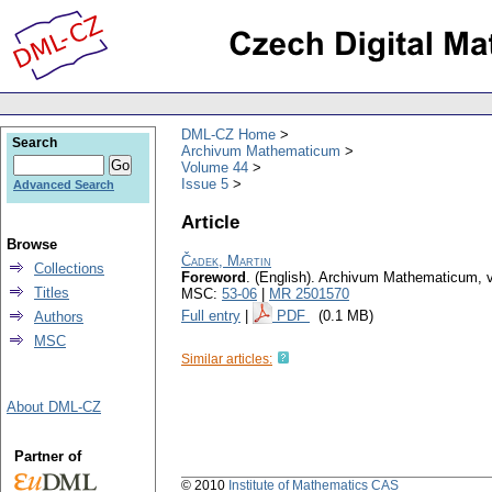
DML-CZ Home
Search
Archivum Mathematicum
Volume 44
Issue 5
Advanced Search
Article
Browse
Čadek, Martin
Collections
Foreword
.
(English).
Archivum Mathematicum
,
Titles
MSC:
53-06
|
MR 2501570
Full entry
|
PDF
(0.1 MB)
Authors
MSC
Similar articles:
About DML-CZ
Partner of
© 2010
Institute of Mathematics CAS