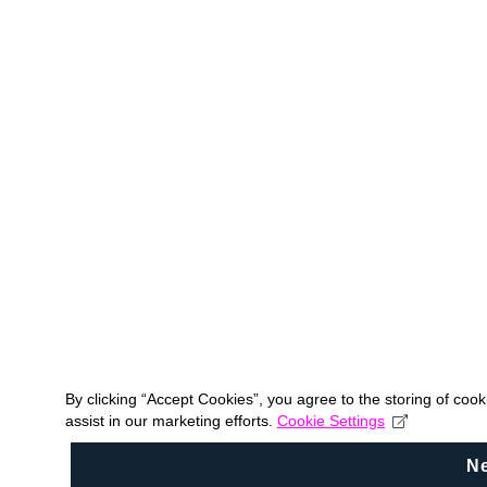
By clicking “Accept Cookies”, you agree to the storing of coo
assist in our marketing efforts.
Cookie Settings
N