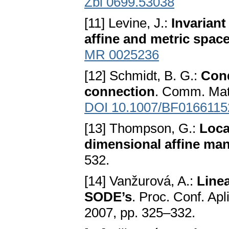
Zbl 0699.53038
[11] Levine, J.:
Invariant
affine and metric spac
MR 0025236
[12] Schmidt, B. G.:
Cond
connection
. Comm. Math
DOI 10.1007/BF0166115
[13] Thompson, G.:
Loca
dimensional affine man
532.
[14] Vanžurová, A.:
Line
SODE’s
. Proc. Conf. Apl
2007, pp. 325–332.