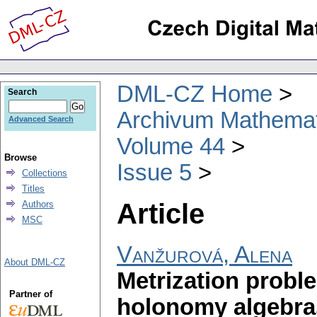
DML-CZ Home
Search
Archivum Mathema
Advanced Search
Volume 44
Browse
Issue 5
Collections
Titles
Article
Authors
MSC
Vanžurová, Alena
About DML-CZ
Metrization probl
Partner of
holonomy algebra