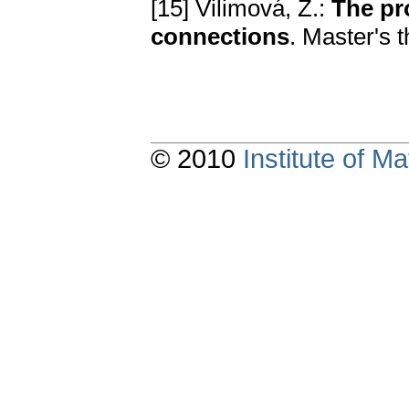
[15] Vilimová, Z.:
The pro
connections
. Master's 
© 2010
Institute of 