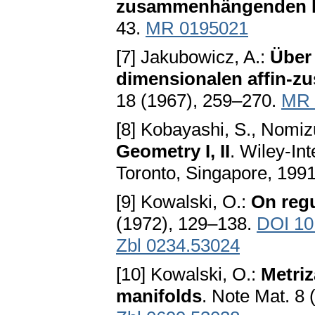
zusammenhängenden Rä
43.
MR 0195021
[7] Jakubowicz, A.:
Über 
dimensionalen affin
18 (1967), 259–270.
MR 
[8] Kobayashi, S., Nomiz
Geometry I, II
. Wiley-In
Toronto, Singapore, 1991
[9] Kowalski, O.:
On regu
(1972), 129–138.
DOI 10
Zbl 0234.53024
[10] Kowalski, O.:
Metriz
manifolds
. Note Mat. 8 