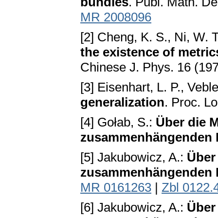
bundles
. Publ. Math. D
MR 2008096
[2] Cheng, K. S., Ni, W. T
the existence of metric
Chinese J. Phys. 16 (19
[3] Eisenhart, L. P., Vebl
generalization
. Proc. L
[4] Gołab, S.:
Über die M
zusammenhängenden
[5] Jakubowicz, A.:
Über 
zusammenhängenden
MR 0161263
|
Zbl 0122.
[6] Jakubowicz, A.:
Über 