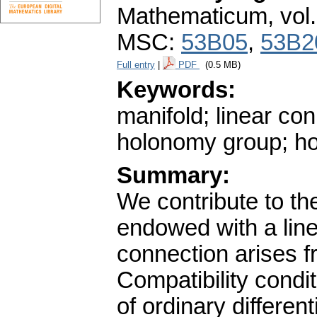
Mathematicum
,
vol
MSC:
53B05
,
53B2
Full entry
|
PDF
(0.5 MB)
Keywords:
manifold; linear co
holonomy group; h
Summary:
We contribute to the
endowed with a line
connection arises f
Compatibility condit
of ordinary differen