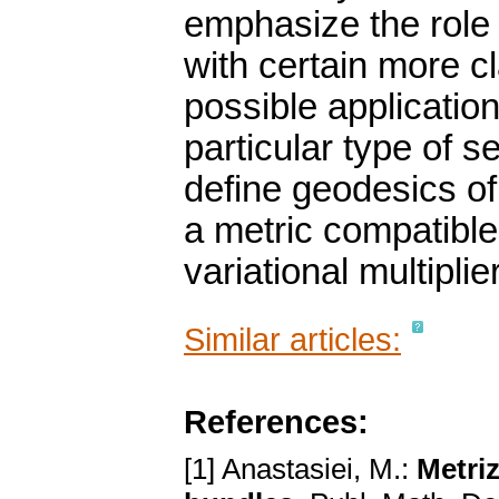
emphasize the role
with certain more c
possible application
particular type of 
define geodesics of
a metric compatible 
variational multiplie
Similar articles:
References:
[1] Anastasiei, M.:
Metriz