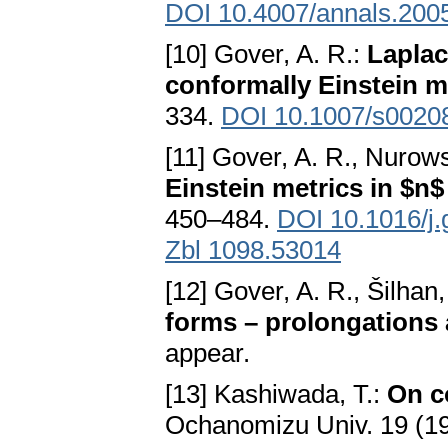
DOI 10.4007/annals.200
[10] Gover, A. R.:
Laplac
conformally Einstein m
334.
DOI 10.1007/s0020
[11] Gover, A. R., Nurows
Einstein metrics in $n
450–484.
DOI 10.1016/j
Zbl 1098.53014
[12] Gover, A. R., Šilhan,
forms – prolongations 
appear.
[13] Kashiwada, T.:
On c
Ochanomizu Univ. 19 (1