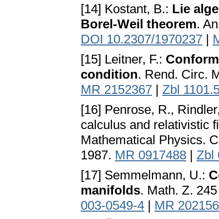
[14] Kostant, B.:
Lie alg
Borel-Weil theorem
. An
DOI 10.2307/1970237
|
[15] Leitner, F.:
Conforma
condition
. Rend. Circ. 
MR 2152367
|
Zbl 1101.
[16] Penrose, R., Rindler
calculus and relativistic
Mathematical Physics. C
1987.
MR 0917488
|
Zbl
[17] Semmelmann, U.:
C
manifolds
. Math. Z. 24
003-0549-4
|
MR 202156