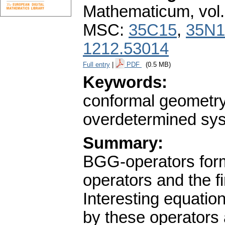
Mathematicum
,
vol
MSC:
35C15
,
35N1
1212.53014
Full entry
|
PDF
(0.5 MB)
Keywords:
conformal geometry; 
overdetermined syst
Summary:
BGG-operators form 
operators and the fi
Interesting equatio
by these operators 