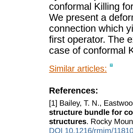
conformal Killing f
We present a deform
connection which yi
first operator. The e
case of conformal K
Similar articles:
References:
[1] Bailey, T. N., Eastwo
structure bundle for co
structures
. Rocky Mount
DOI 10.1216/rmjm/1181