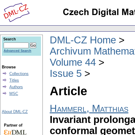
DML-CZ Home
Search
Archivum Mathema
Advanced Search
Volume 44
Browse
Issue 5
Collections
Titles
Article
Authors
MSC
Hammerl, Matthias
About DML-CZ
Invariant prolong
Partner of
conformal geomet