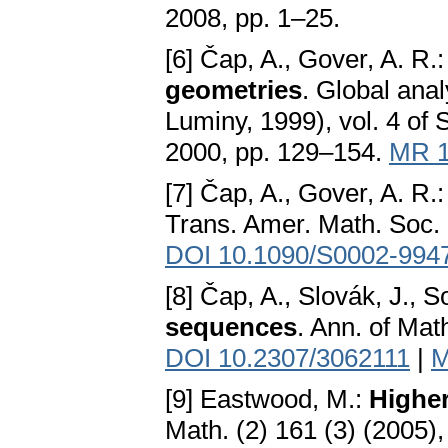
2008, pp. 1–25.
[6] Čap, A., Gover, A. R.
geometries
. Global ana
Luminy, 1999), vol. 4 of
2000, pp. 129–154.
MR 1
[7] Čap, A., Gover, A. R.
Trans. Amer. Math. Soc. 
DOI 10.1090/S0002-994
[8] Čap, A., Slovák, J., 
sequences
. Ann. of Mat
DOI 10.2307/3062111
|
M
[9] Eastwood, M.:
Higher
Math. (2) 161 (3) (2005)