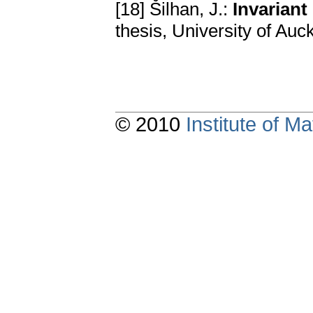
[18] Šilhan, J.:
Invariant
thesis, University of Auc
© 2010
Institute of 