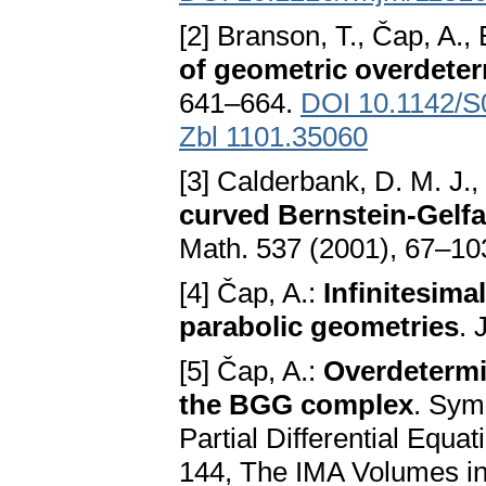
[2] Branson, T., Čap, A.,
of geometric overdete
641–664.
DOI 10.1142/
Zbl 1101.35060
[3] Calderbank, D. M. J.,
curved Bernstein-Gelf
Math. 537 (2001), 67–10
[4] Čap, A.:
Infinitesim
parabolic geometries
. 
[5] Čap, A.:
Overdetermi
the BGG complex
. Sym
Partial Differential Equat
144, The IMA Volumes in 