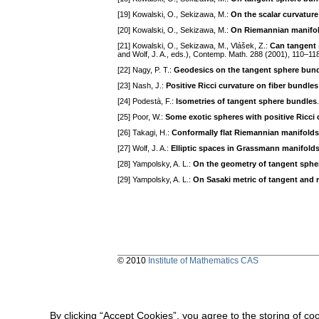
[19] Kowalski, O., Sekizawa, M.:
On the scalar curvature
[20] Kowalski, O., Sekizawa, M.:
On Riemannian manifol
[21] Kowalski, O., Sekizawa, M., Vlášek, Z.:
Can tangent 
and Wolf, J. A., eds.), Contemp. Math. 288 (2001), 110–11
[22] Nagy, P. T.:
Geodesics on the tangent sphere bund
[23] Nash, J.:
Positive Ricci curvature on fiber bundles
[24] Podestà, F.:
Isometries of tangent sphere bundles
[25] Poor, W.:
Some exotic spheres with positive Ricci 
[26] Takagi, H.:
Conformally flat Riemannian manifolds 
[27] Wolf, J. A.:
Elliptic spaces in Grassmann manifold
[28] Yampolsky, A. L.:
On the geometry of tangent sphe
[29] Yampolsky, A. L.:
On Sasaki metric of tangent and
© 2010
Institute of Mathematics CAS
By clicking “Accept Cookies”, you agree to the storing of co