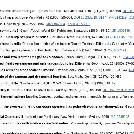
 metrics on unit tangent sphere bundles
. Monatsh. Math. 151 (2) (2007), 89–109.
DOI 10
opf invariant one
. Ann. Math. 72 (1960), 20–104.
DOI 10.2307/1970147
|
MR 0141119
|
Zb
rlin–Heidelberg–New York, 1987.
MR 0867684
|
Zbl 0613.53001
y symmetric?
. Geom. Topol., World Sci. Publishing, Singapore (1989), 15–30.
MR 1001586
 on unit tangent sphere bundles
. Houston J. Math. 23 (1997), 427–448.
MR 1690045
|
Zbl 
sphere bundle
. Proceedings of the Workshop on Recent Topics in Differential Geometry (Cord
it tangent sphere bundles
. Publ. Math. Debrecen 35 (1998), 389–413.
MR 1657491
les and two-point homogeneous spaces
. Period. Math. Hungar. 36 (1998), 79–95.
DOI 10
or fields on tangent and unit tangent bundles
. Differential Geom. Appl. 13 (2000), 77–9
les with constant scalar curvature
. Czechoslovak Math. J. 51 (126) (2001), 523–544.
DOI
ric of the tangent and the normal bundles
. Sov. Math., Dokl. 35 (1987), 479–482.
vature of the Sasaki metric of $T_rM^n$
. Ukrain. Geom. Sb. 30 (1987), 10–17.
try of fiber bundles
. Russian Math. Surveys 46 (6) (1991), 55–106.
DOI 10.1070/RM199
t tangent sphere bundle
. Complex, contact and symmetric manifolds. In honor of L. Vanheck
h the skew-symmetric curvature operator has pointwise constant eigenvalues
. Geom
ial Geometry II
. Interscience Publishers, New York–London–Sydney, 1969.
MR 0238225
here bundles with arbitrary constant radius
. Proceedings of the Symposium Contemporary
les with small or large constant radius
. Ann. Global Anal. Geom. 18 (2000), 207–219.
DO