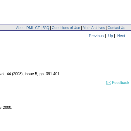
About DML-CZ
|
FAQ
|
Conditions of Use
|
Math Archives
|
Contact Us
Previous
|
Up
|
Next
vol. 44 (2008), issue 5
,
pp. 391-401
Feedback
ar 2000.