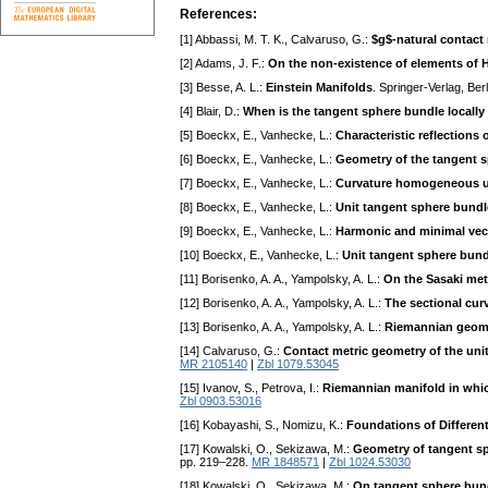
References:
[1] Abbassi, M. T. K., Calvaruso, G.:
$g$-natural contact
[2] Adams, J. F.:
On the non-existence of elements of H
[3] Besse, A. L.:
Einstein Manifolds
. Springer-Verlag, Be
[4] Blair, D.:
When is the tangent sphere bundle locall
[5] Boeckx, E., Vanhecke, L.:
Characteristic reflections
[6] Boeckx, E., Vanhecke, L.:
Geometry of the tangent 
[7] Boeckx, E., Vanhecke, L.:
Curvature homogeneous un
[8] Boeckx, E., Vanhecke, L.:
Unit tangent sphere bund
[9] Boeckx, E., Vanhecke, L.:
Harmonic and minimal vect
[10] Boeckx, E., Vanhecke, L.:
Unit tangent sphere bund
[11] Borisenko, A. A., Yampolsky, A. L.:
On the Sasaki met
[12] Borisenko, A. A., Yampolsky, A. L.:
The sectional cur
[13] Borisenko, A. A., Yampolsky, A. L.:
Riemannian geome
[14] Calvaruso, G.:
Contact metric geometry of the uni
MR 2105140
|
Zbl 1079.53045
[15] Ivanov, S., Petrova, I.:
Riemannian manifold in whic
Zbl 0903.53016
[16] Kobayashi, S., Nomizu, K.:
Foundations of Different
[17] Kowalski, O., Sekizawa, M.:
Geometry of tangent sp
pp. 219–228.
MR 1848571
|
Zbl 1024.53030
[18] Kowalski, O., Sekizawa, M.:
On tangent sphere bund