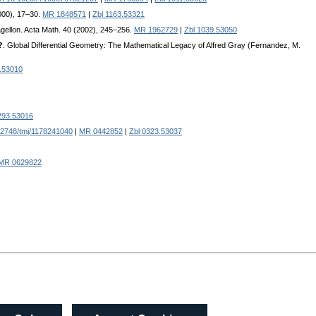
2000), 17–30.
MR 1848571
|
Zbl 1163.53321
agellon. Acta Math. 40 (2002), 245–256.
MR 1962729
|
Zbl 1039.53050
?
. Global Differential Geometry: The Mathematical Legacy of Alfred Gray (Fernandez, M.
.53010
293.53016
2748/tmj/1178241040
|
MR 0442852
|
Zbl 0323.53037
MR 0629822