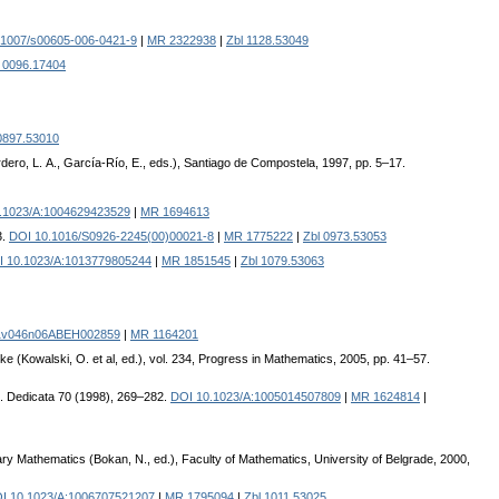
.1007/s00605-006-0421-9
|
MR 2322938
|
Zbl 1128.53049
l 0096.17404
0897.53010
ero, L. A., García-Río, E., eds.), Santiago de Compostela, 1997, pp. 5–17.
.1023/A:1004629423529
|
MR 1694613
3.
DOI 10.1016/S0926-2245(00)00021-8
|
MR 1775222
|
Zbl 0973.53053
 10.1023/A:1013779805244
|
MR 1851545
|
Zbl 1079.53063
1v046n06ABEH002859
|
MR 1164201
e (Kowalski, O. et al, ed.), vol. 234, Progress in Mathematics, 2005, pp. 41–57.
. Dedicata 70 (1998), 269–282.
DOI 10.1023/A:1005014507809
|
MR 1624814
|
 Mathematics (Bokan, N., ed.), Faculty of Mathematics, University of Belgrade, 2000,
I 10.1023/A:1006707521207
|
MR 1795094
|
Zbl 1011.53025