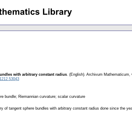
ndles with arbitrary constant radius
.
(English).
Archivum Mathematicum
,
 1212.53043
re bundle; Riemannian curvature; scalar curvature
 of tangent sphere bundles with arbitrary constant radius done since the ye