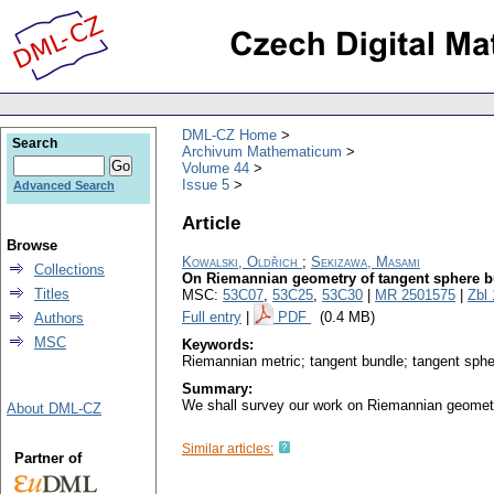
DML-CZ Home
Search
Archivum Mathematicum
Volume 44
Issue 5
Advanced Search
Article
Browse
Kowalski, Oldřich
;
Sekizawa, Masami
Collections
On Riemannian geometry of tangent sphere bu
Titles
MSC:
53C07
,
53C25
,
53C30
|
MR 2501575
|
Zbl
Full entry
|
PDF
(0.4 MB)
Authors
MSC
Keywords:
Riemannian metric; tangent bundle; tangent sphe
Summary:
We shall survey our work on Riemannian geometry
About DML-CZ
Similar articles:
Partner of