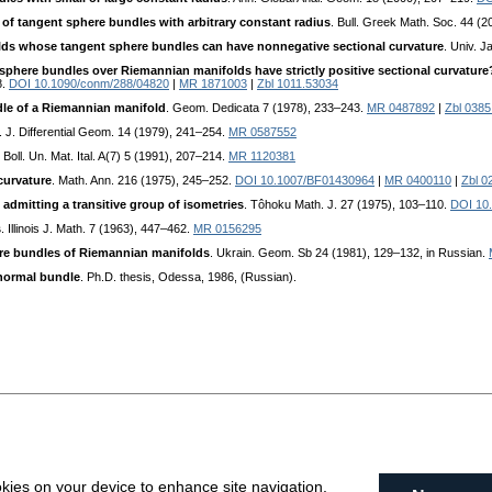
 of tangent sphere bundles with arbitrary constant radius
. Bull. Greek Math. Soc. 44 (
ds whose tangent sphere bundles can have nonnegative sectional curvature
. Univ. J
sphere bundles over Riemannian manifolds have strictly positive sectional curvature
8.
DOI 10.1090/conm/288/04820
|
MR 1871003
|
Zbl 1011.53034
le of a Riemannian manifold
. Geom. Dedicata 7 (1978), 233–243.
MR 0487892
|
Zbl 0385
. J. Differential Geom. 14 (1979), 241–254.
MR 0587552
. Boll. Un. Mat. Ital. A(7) 5 (1991), 207–214.
MR 1120381
curvature
. Math. Ann. 216 (1975), 245–252.
DOI 10.1007/BF01430964
|
MR 0400110
|
Zbl 0
admitting a transitive group of isometries
. Tôhoku Math. J. 27 (1975), 103–110.
DOI 10.
s
. Illinois J. Math. 7 (1963), 447–462.
MR 0156295
re bundles of Riemannian manifolds
. Ukrain. Geom. Sb 24 (1981), 129–132, in Russian.
 normal bundle
. Ph.D. thesis, Odessa, 1986, (Russian).
okies on your device to enhance site navigation,