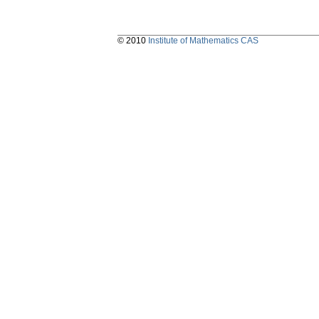
© 2010
Institute of Mathematics CAS