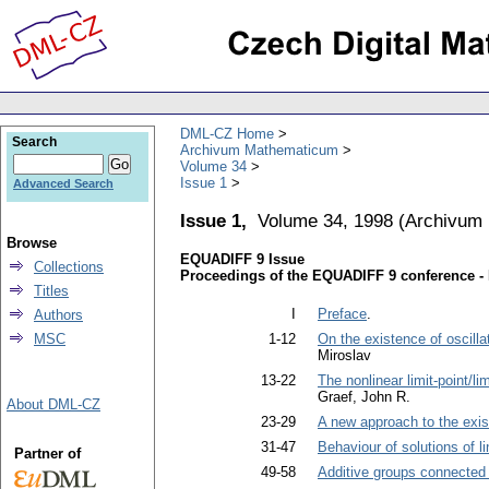
DML-CZ Home
Search
Archivum Mathematicum
Volume 34
Issue 1
Advanced Search
Issue 1,
Volume 34, 1998
(
Archivum
Browse
EQUADIFF 9 Issue
Collections
Proceedings of the EQUADIFF 9 conference - 
Titles
I
Preface
.
Authors
MSC
1-12
On the existence of oscillat
Miroslav
13-22
The nonlinear limit-point/li
Graef, John R.
About DML-CZ
23-29
A new approach to the exis
31-47
Behaviour of solutions of li
Partner of
49-58
Additive groups connected w