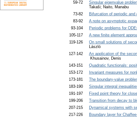
59-72
Singular eigenvalue problem
Takaŝi; Naito, Manabu
73-82
Bifurcation of periodic and
83-92
A note on asymptotic expan
93-104
Periodic problems for ODEs
105-117
A new finite element appro
119-126
On small solutions of secon
László
127-142
An application of the secon
Khusainov, Denis
143-151
Quadratic functionals: positi
153-172
Invariant measures for non
173-181
The boundary-value proble
183-190
Singular integral inequaliti
191-197
Fixed point theory for clos
199-206
Transition from decay to b
207-215
Dynamical systems with sev
217-226
Boundary layer for Chaffee