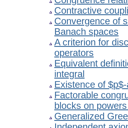
Congruence relati
Contractive coupl
Convergence of s
Banach spaces
A criterion for dis
operators
Equivalent definit
integral
Existence of $p$-
Factorable congr
blocks on powers o
Generalized Green
Independent axioma