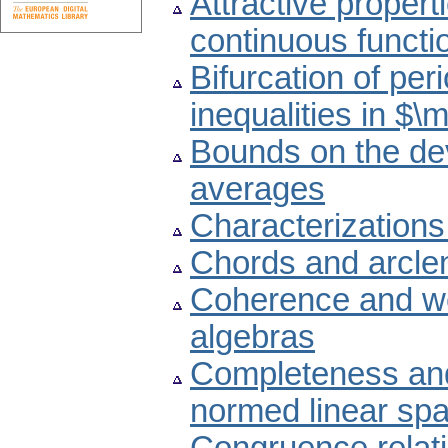
Attractive propert
continuous functi
Bifurcation of peri
inequalities in $
Bounds on the devi
averages
Characterizations
Chords and arclen
Coherence and we
algebras
Completeness and
normed linear sp