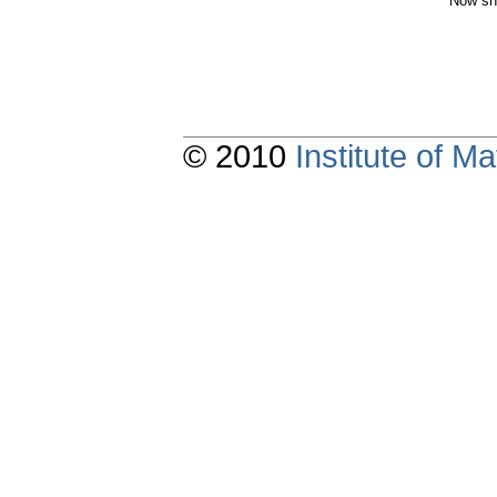
Now sh
© 2010
Institute of 