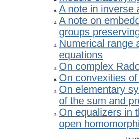
A note in inverse
A note on embeddi
groups preservin
Numerical range a
equations
On complex Rado
On convexities of 
On elementary sym
of the sum and pr
On equalizers in 
open homomorph