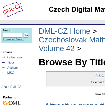
DML-CZ Home
Search
Czechoslovak Math
Advanced Search
Volume 42
Browse
Collections
Browse By Titl
Titles
Authors
MSC
A
B
C
Or enter th
About DML-CZ
Now sh
Partner of