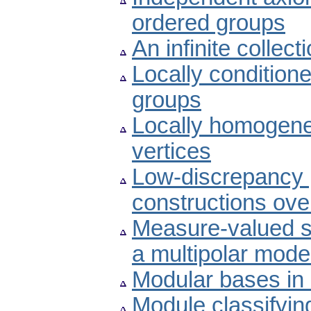
ordered groups
An infinite collec
Locally conditione
groups
Locally homogene
vertices
Low-discrepancy p
constructions over 
Measure-valued so
a multipolar mode
Modular bases in
Module classifyin