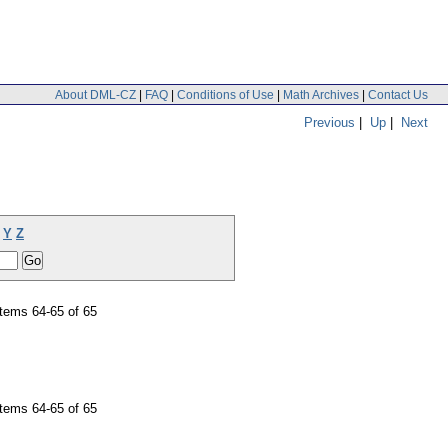
About DML-CZ
|
FAQ
|
Conditions of Use
|
Math Archives
|
Contact Us
Previous
|
Up
|
Next
Y
Z
tems 64-65 of 65
tems 64-65 of 65