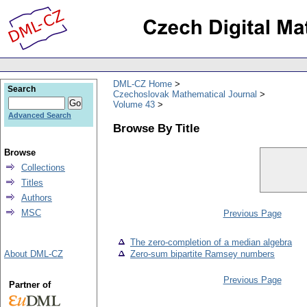
DML-CZ Home
Search
Czechoslovak Mathematical Journal
Volume 43
Advanced Search
Browse By Title
Browse
Collections
Titles
Authors
MSC
Previous Page
The zero-completion of a median algebra
About DML-CZ
Zero-sum bipartite Ramsey numbers
Previous Page
Partner of