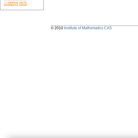
© 2010
Institute of Mathematics CAS