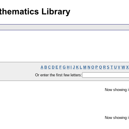
A
B
C
D
E
F
G
H
I
J
K
L
M
N
O
P
Q
R
S
T
U
V
W
X
Or enter the first few letters:
Now showing i
Now showing i