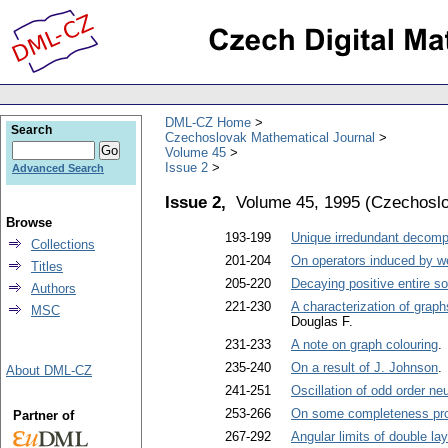
DML-CZ Home
Search
Czechoslovak Mathematical Journal
Volume 45
Issue 2
Advanced Search
Issue 2,
Volume 45, 1995
(
Czechoslo
Browse
193-199
Unique irredundant decompo
Collections
201-204
On operators induced by we
Titles
205-220
Decaying positive entire so
Authors
221-230
A characterization of grap
MSC
Douglas F.
231-233
A note on graph colouring
.
235-240
On a result of J. Johnson
.
About DML-CZ
241-251
Oscillation of odd order neu
253-266
On some completeness prope
Partner of
267-292
Angular limits of double lay