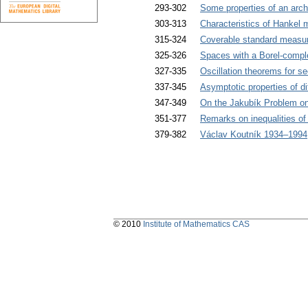
293-302
Some properties of an arch
303-313
Characteristics of Hankel 
315-324
Coverable standard measur
325-326
Spaces with a Borel-compl
327-335
Oscillation theorems for s
337-345
Asymptotic properties of di
347-349
On the Jakubík Problem on 
351-377
Remarks on inequalities of
379-382
Václav Koutník 1934–1994
© 2010
Institute of Mathematics CAS