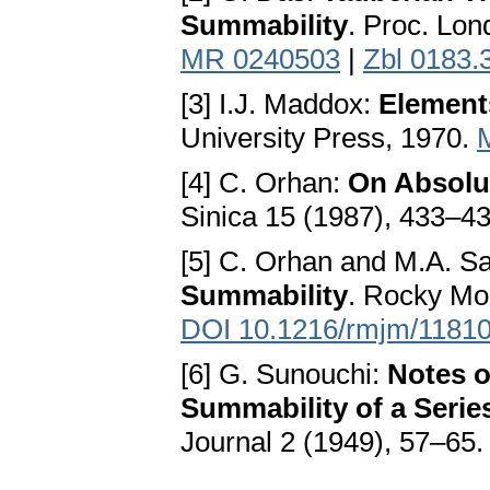
Summability
. Proc. Lon
MR 0240503
|
Zbl 0183.
[3] I.J. Maddox:
Elements
University Press, 1970.
[4] C. Orhan:
On Absolu
Sinica 15 (1987), 433–4
[5] C. Orhan and M.A. Sa
Summability
. Rocky Mo
DOI 10.1216/rmjm/1181
[6] G. Sunouchi:
Notes o
Summability of a Serie
Journal 2 (1949), 57–65