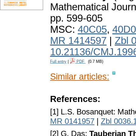
Mathematical Journ
pp. 599-605
MSC:
40C05
,
40D0
MR 1414597
|
Zbl 
10.21136/CMJ.199
Full entry
|
PDF
(0.7 MB)
Similar articles:
References:
[1] L.S. Bosanquet: Math
MR 0141957
|
Zbl 0036.
[2] G. Das:
Tauberian T