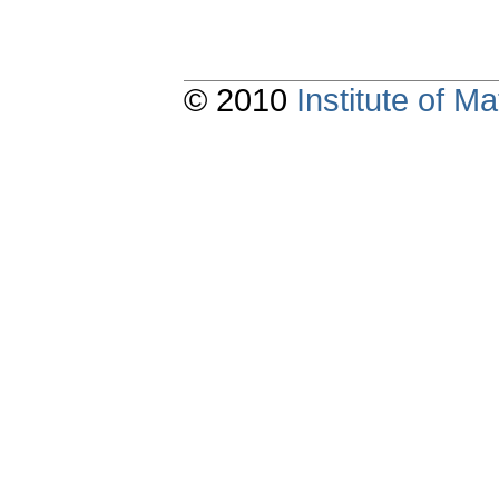
© 2010
Institute of 