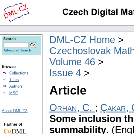
DML-CZ Home
Search
Czechoslovak Math
Advanced Search
Volume 46
Browse
Issue 4
Collections
Titles
Article
Authors
MSC
Orhan, C.
;
Çakar, 
About DML-CZ
Some inclusion th
Partner of
summability
.
(Engl