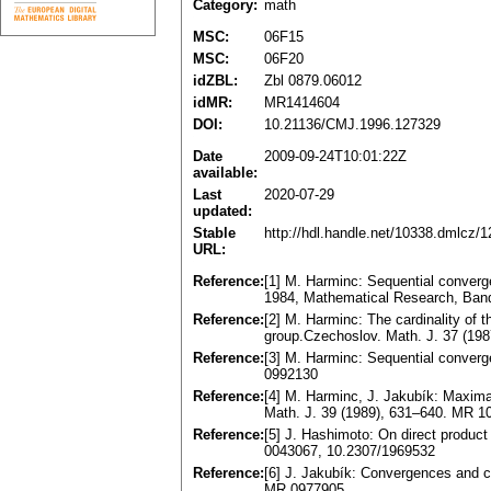
Category:
math
MSC:
06F15
MSC:
06F20
idZBL:
Zbl 0879.06012
idMR:
MR1414604
DOI:
10.21136/CMJ.1996.127329
Date
2009-09-24T10:01:22Z
available:
Last
2020-07-29
updated:
Stable
http://hdl.handle.net/10338.dmlcz/
URL:
Reference:
[1] M. Harminc: Sequential converg
1984, Mathematical Research, Band
Reference:
[2] M. Harminc: The cardinality of 
group.Czechoslov. Math. J. 37 (19
Reference:
[3] M. Harminc: Sequential converg
0992130
Reference:
[4] M. Harminc, J. Jakubík: Maxima
Math. J. 39 (1989), 631–640. MR 1
Reference:
[5] J. Hashimoto: On direct product
0043067, 10.2307/1969532
Reference:
[6] J. Jakubík: Convergences and co
MR 0977905