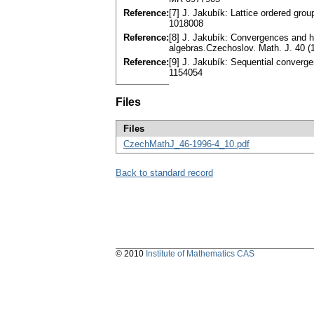
Reference:
[7] J. Jakubík: Lattice ordered gr
1018008
Reference:
[8] J. Jakubík: Convergences and hi
algebras.Czechoslov. Math. J. 40 
Reference:
[9] J. Jakubík: Sequential converg
1154054
Files
Files
CzechMathJ_46-1996-4_10.pdf
Back to standard record
© 2010
Institute of Mathematics CAS