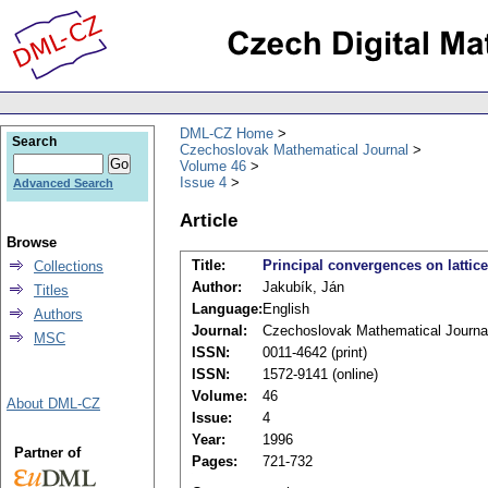
DML-CZ Home
Search
Czechoslovak Mathematical Journal
Volume 46
Issue 4
Advanced Search
Article
Browse
Title:
Principal convergences on lattic
Collections
Author:
Jakubík, Ján
Titles
Language:
English
Authors
Journal:
Czechoslovak Mathematical Journa
MSC
ISSN:
0011-4642 (print)
ISSN:
1572-9141 (online)
Volume:
46
About DML-CZ
Issue:
4
Year:
1996
Partner of
Pages:
721-732