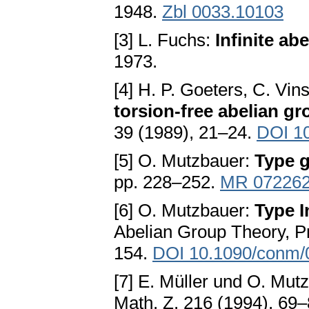
1948.
Zbl 0033.10103
[3] L. Fuchs:
Infinite ab
1973.
[4] H. P. Goeters, C. Vi
torsion-free abelian gr
39 (1989), 21–24.
DOI 1
[5] O. Mutzbauer:
Type 
pp. 228–252.
MR 07226
[6] O. Mutzbauer:
Type I
Abelian Group Theory, P
154.
DOI 10.1090/conm/
[7] E. Müller und O. Mut
Math. Z. 216 (1994), 69