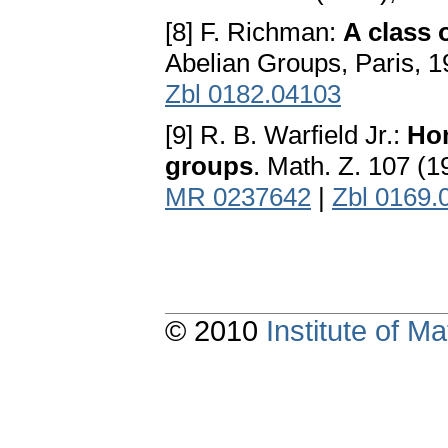
[8] F. Richman:
A class 
Abelian Groups, Paris, 
Zbl 0182.04103
[9] R. B. Warfield Jr.:
Hom
groups
. Math. Z. 107 (
MR 0237642
|
Zbl 0169.
© 2010
Institute of 