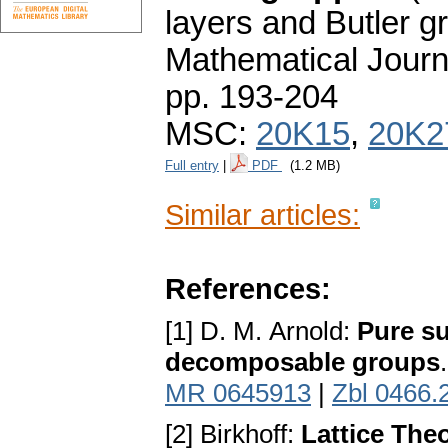
layers and Butler g
Mathematical Journ
pp. 193-204
MSC:
20K15
,
20K2
Full entry
|
PDF
(1.2 MB)
Similar articles:
References:
[1] D. M. Arnold:
Pure su
decomposable groups
MR 0645913
|
Zbl 0466.
[2] Birkhoff:
Lattice The