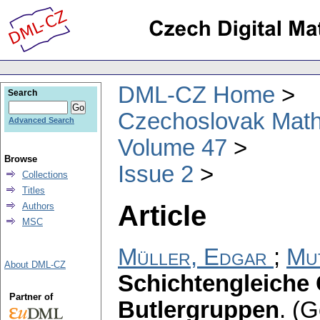
DML-CZ Home
Search
Czechoslovak Math
Advanced Search
Volume 47
Browse
Issue 2
Collections
Titles
Article
Authors
MSC
Müller, Edgar
;
Mu
About DML-CZ
Schichtengleiche
Partner of
Butlergruppen
.
(G