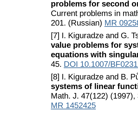
problems for second or
Current problems in math
201. (Russian)
MR 0925
[7] I. Kiguradze and G. 
value problems for syst
equations with singular
45.
DOI 10.1007/BF023
[8] I. Kiguradze and B. 
systems of linear funct
Math. J. 47(122) (1997)
MR 1452425