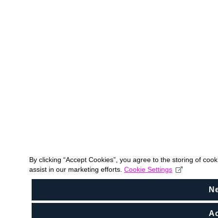
By clicking “Accept Cookies”, you agree to the storing of coo
assist in our marketing efforts.
Cookie Settings
N
Ac