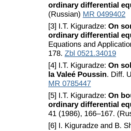
ordinary differential e
(Russian)
MR 0499402
[3] I.T. Kiguradze:
On so
ordinary differential e
Equations and Applicatio
178.
Zbl 0521.34019
[4] I.T. Kiguradze:
On sol
la Valeé Poussin
. Diff.
MR 0785447
[5] I.T. Kiguradze:
On bo
ordinary differential eq
41 (1986), 166–167. (Ru
[6] I. Kiguradze and B. 