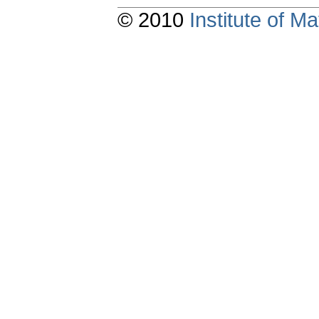
© 2010
Institute of 