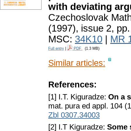
with deviating ar
Czechoslovak Math
(1997), issue 2
,
pp.
MSC:
34K10
|
MR 
Full entry
|
PDF
(1.3 MB)
Similar articles:
References:
[1] I.T. Kiguradze:
On a s
mat. pura ed appl. 104 
Zbl 0307.34003
[2] I.T Kiguradze:
Some s