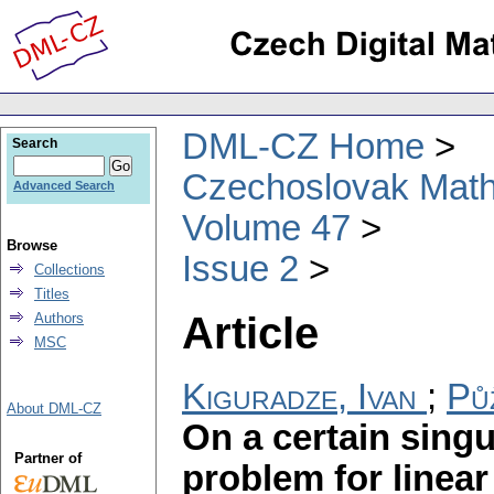
DML-CZ Home
Search
Czechoslovak Math
Advanced Search
Volume 47
Browse
Issue 2
Collections
Titles
Article
Authors
MSC
Kiguradze, Ivan
;
Pů
About DML-CZ
On a certain sing
Partner of
problem for linear