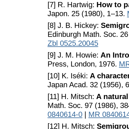
[7] R. Hartwig:
How to pa
Japon. 25 (1980), 1–13.
[8] J. B. Hickey:
Semigro
Edinburgh Math. Soc. 26
Zbl 0525.20045
[9] J. M. Howie:
An Intr
Press, London, 1976.
MR
[10] K. Iséki:
A characte
Japan Acad. 32 (1956),
[11] H. Mitsch:
A natural
Math. Soc. 97 (1986), 3
0840614-0
|
MR 084061
[12] H. Mitsch:
Semigrou