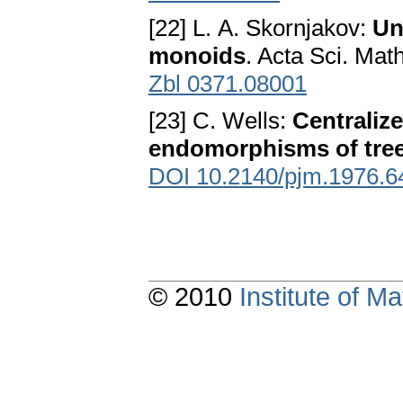
[22] L. A. Skornjakov:
Un
monoids
. Acta Sci. Mat
Zbl 0371.08001
[23] C. Wells:
Centralize
endomorphisms of tre
DOI 10.2140/pjm.1976.6
© 2010
Institute of 