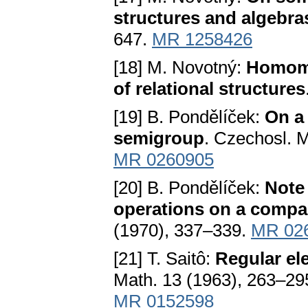
structures and algebra
647.
MR 1258426
[18] M. Novotný:
Homom
of relational structures
[19] B. Pondělíček:
On a 
semigroup
. Czechosl. M
MR 0260905
[20] B. Pondělíček:
Note 
operations on a compa
(1970), 337–339.
MR 02
[21] T. Saitô:
Regular el
Math. 13 (1963), 263–29
MR 0152598