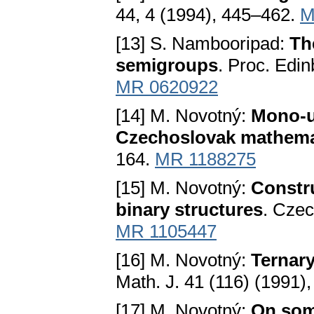
44, 4 (1994), 445–462.
M
[13] S. Nambooripad:
Th
semigroups
. Proc. Edi
MR 0620922
[14] M. Novotný:
Mono-un
Czechoslovak mathema
164.
MR 1188275
[15] M. Novotný:
Constr
binary structures
. Czec
MR 1105447
[16] M. Novotný:
Ternar
Math. J. 41 (116) (1991)
[17] M. Novotný:
On som