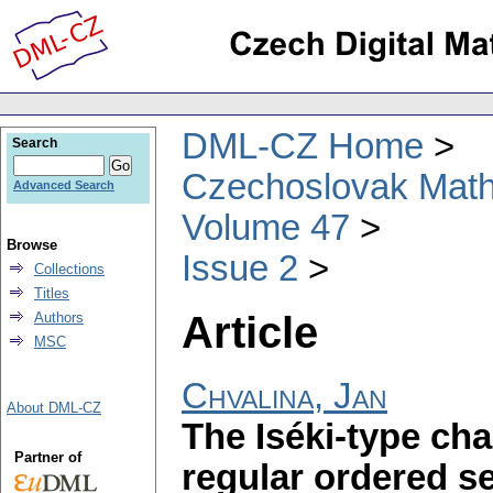
DML-CZ Home
Search
Czechoslovak Math
Advanced Search
Volume 47
Browse
Issue 2
Collections
Titles
Article
Authors
MSC
Chvalina, Jan
About DML-CZ
The Iséki-type cha
Partner of
regular ordered 