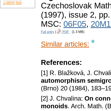
Czechoslovak Math
(1997), issue 2
,
pp.
MSC:
06F05
,
20M1
Full entry
|
PDF
(1.3 MB)
Similar articles:
References:
[1] R. Blažková, J. Chval
automorphism semigroup
(Brno) 20 (1984), 183–1
[2] J. Chvalina:
On conn
monoids
. Arch. Math. (