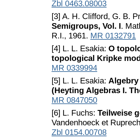
Zbl 0463.08003
[3] A. H. Clifford, G. B. 
Semigroups, Vol. I
. Ma
R.I., 1961.
MR 0132791
[4] L. L. Esakia:
O topol
topological Kripke mod
MR 0339994
[5] L. L. Esakia:
Algebry 
(Heyting Algebras I. Th
MR 0847050
[6] L. Fuchs:
Teilweise 
Vandenhoeck et Ruprecht
Zbl 0154.00708