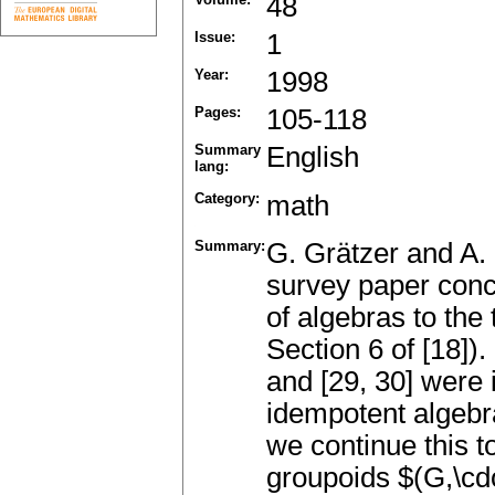
48
Issue:
1
Year:
1998
Pages:
105-118
Summary
English
lang:
Category:
math
Summary:
G. Grätzer and A. 
survey paper conc
of algebras to the
Section 6 of [18]). 
and [29, 30] were
idempotent algebra
we continue this t
groupoids $(G,\cdo