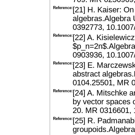
Reference:
[21] H. Kaiser: On
algebras.Algebra 
0392773, 10.100
Reference:
[22] A. Kisielewic
$p_n=2n$.Algebra
0903936, 10.100
Reference:
[23] E. Marczews
abstract algebras
0104.25501, MR 0
Reference:
[24] A. Mitschke 
by vector spaces o
20. MR 0316601,
Reference:
[25] R. Padmanabh
groupoids.Algebra