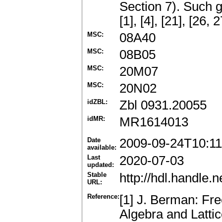
Section 7). Such 
[1], [4], [21], [26,
MSC:
08A40
MSC:
08B05
MSC:
20M07
MSC:
20N02
idZBL:
Zbl 0931.20055
idMR:
MR1614013
Date
2009-09-24T10:11
available:
Last
2020-07-03
updated:
Stable
http://hdl.handle
URL:
Reference:
[1] J. Berman: Fr
Algebra and Latti