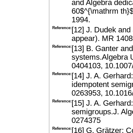
and Algebra dedic
60$^{\mathrm th}$
1994.
Reference:
[12] J. Dudek and 
appear). MR 140
Reference:
[13] B. Ganter and
systems.Algebra U
0404103, 10.100
Reference:
[14] J. A. Gerhard:
idempotent semig
0263953, 10.1016
Reference:
[15] J. A. Gerhar
semigroups.J. Al
0274375
Reference:
[16] G. Grätzer: C