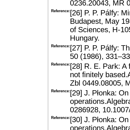
0236.20043, MR 
Reference:
[26] P. P. Pálfy: 
Budapest, May 198
of Sciences, H-10
Hungary.
Reference:
[27] P. P. Pálfy: T
50 (1986), 331–3
Reference:
[28] R. E. Park: A
not finitely based
Zbl 0449.08005, 
Reference:
[29] J. Płonka: On
operations.Algebr
0286928, 10.100
Reference:
[30] J. Płonka: On
operations.Algebr