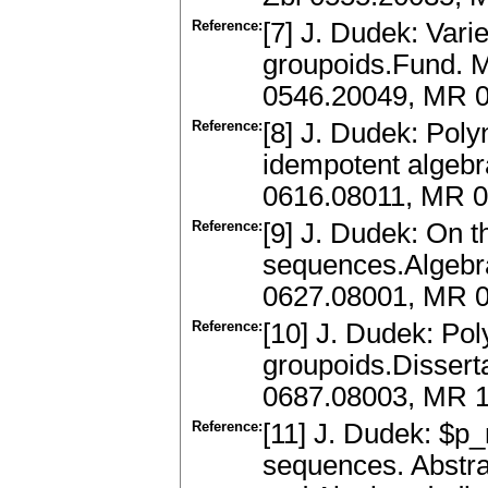
Reference:
[7] J. Dudek: Vari
groupoids.Fund. M
0546.20049, MR 0
Reference:
[8] J. Dudek: Poly
idempotent algebr
0616.08011, MR 
Reference:
[9] J. Dudek: On t
sequences.Algebra
0627.08001, MR 
Reference:
[10] J. Dudek: Po
groupoids.Dissert
0687.08003, MR 
Reference:
[11] J. Dudek: $p
sequences. Abstra