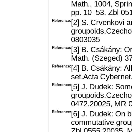
Math., 1004, Sprin
pp. 10–53. Zbl 0
Reference:
[2] S. Crvenkovi 
groupoids.Czecho
0803035
Reference:
[3] B. Csákány: On
Math. (Szeged) 3
Reference:
[4] B. Csákány: Al
set.Acta Cybernet
Reference:
[5] J. Dudek: Some
groupoids.Czechos
0472.20025, MR 
Reference:
[6] J. Dudek: On 
commutative group
Zbl 0555.20035, 