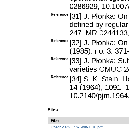
0286929, 10.100
Reference:
[31] J. Płonka: On
defined by regula
247. MR 0244133,
Reference:
[32] J. Płonka: O
(1985), no. 3, 3
Reference:
[33] J. Płonka: Su
varieties.CMUC 2
Reference:
[34] S. K. Stein:
14 (1964), 1091–
10.2140/pjm.1964
Files
Files
CzechMathJ_48-1998-1_10.pdf