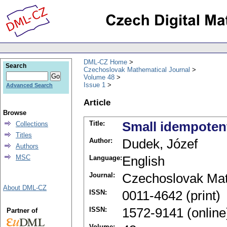
DML-CZ Home
Search
Czechoslovak Mathematical Journal
Volume 48
Issue 1
Advanced Search
Article
Browse
Title:
Small idempotent
Collections
Titles
Author:
Dudek, Józef
Authors
MSC
Language:
English
Journal:
Czechoslovak Mat
About DML-CZ
ISSN:
0011-4642 (print)
ISSN:
1572-9141 (online
Partner of
Volume: