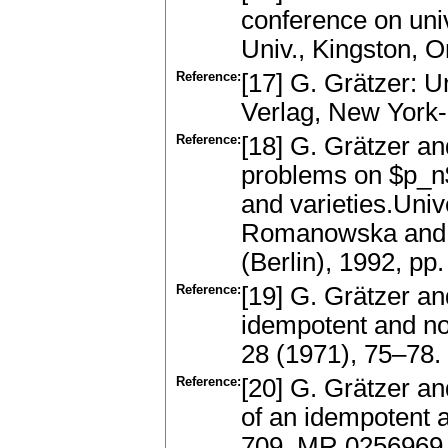
conference on uni
Univ., Kingston, 
Reference:
[17] G. Grätzer: U
Verlag, New York
Reference:
[18] G. Grätzer an
problems on $p_n$
and varieties.Uni
Romanowska and J
(Berlin), 1992, p
Reference:
[19] G. Grätzer 
idempotent and no
28 (1971), 75–78
Reference:
[20] G. Grätzer a
of an idempotent a
709. MR 0256969,