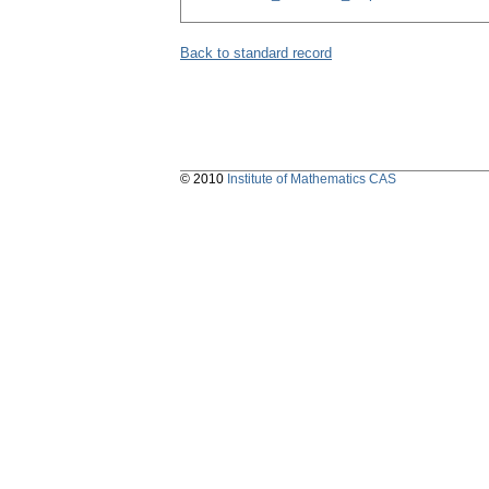
Back to standard record
© 2010
Institute of Mathematics CAS