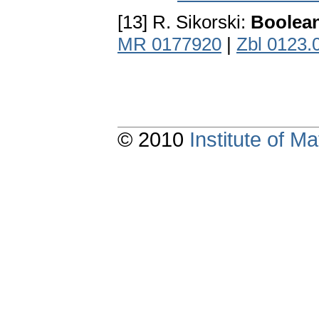
[13] R. Sikorski:
Boolean
MR 0177920
|
Zbl 0123.
© 2010
Institute of 