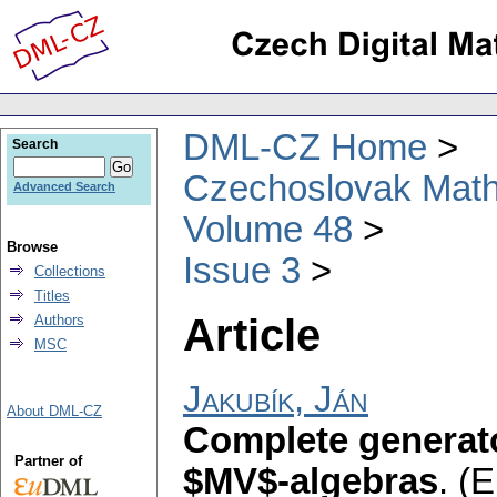
DML-CZ Home
Search
Czechoslovak Math
Advanced Search
Volume 48
Browse
Issue 3
Collections
Titles
Article
Authors
MSC
Jakubík, Ján
About DML-CZ
Complete generat
Partner of
$MV$-algebras
.
(E