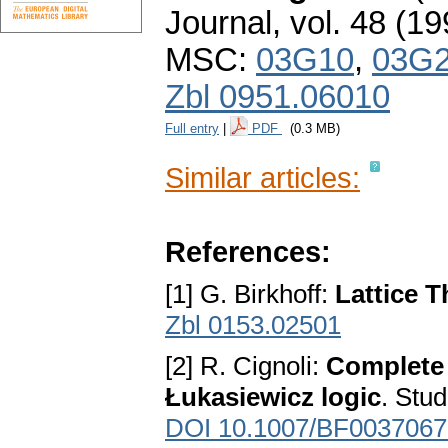
Journal
,
vol. 48 (19
MSC:
03G10
,
03G
Zbl 0951.06010
Full entry
|
PDF
(0.3 MB)
Similar articles:
References:
[1] G. Birkhoff:
Lattice 
Zbl 0153.02501
[2] R. Cignoli:
Complete 
Łukasiewicz logic
. Stu
DOI 10.1007/BF0037067