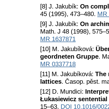
[8] J. Jakubík:
On compl
45 (1995), 473–480.
MR 
[9] J. Jakubík:
On archi
Math. J 48 (1998), 575–
MR 1637871
[10] M. Jakubíková:
Über
geordneten Gruppe
. M
MR 0337718
[11] M. Jakubíková:
The 
lattices
. Časop. pěst. m
[12] D. Mundici:
Interpr
Łukasiewicz sentential
15–63.
DOI 10.1016/002