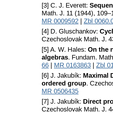
[3] C. J. Everett:
Sequenc
Math. J. 11 (1944), 109–
MR 0009592
|
Zbl 0060.
[4] D. Gluschankov:
Cycl
Czechoslovak Math. J. 4
[5] A. W. Hales:
On the 
algebras
. Fundam. Math
66
|
MR 0163863
|
Zbl 0
[6] J. Jakubík:
Maximal D
ordered group
. Czechos
MR 0506435
[7] J. Jakubík:
Direct pr
Czechoslovak Math. J. 4