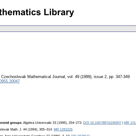
Czechoslovak Mathematical Journal
,
vol. 49 (1999), issue 2
,
pp. 347-349
 0955.20047
rectoid groups
. Algebra Universalis 33 (1995), 254–273.
DOI 10.1007/BF01190937
|
MR 131
slovak Math. J. 44 (1994), 305–314.
MR 1281025