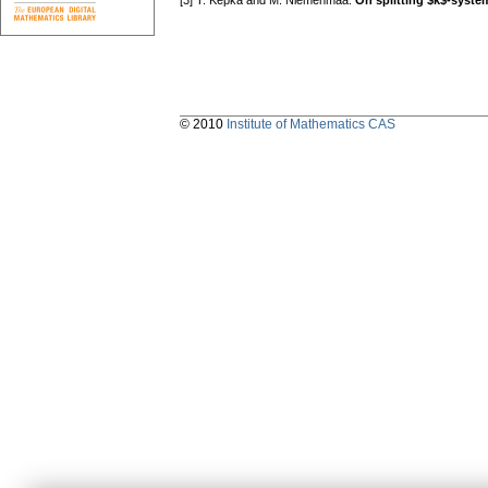
[3] T. Kepka and M. Niemenmaa:
On splitting $k$-syste
© 2010
Institute of Mathematics CAS