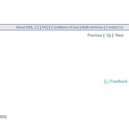
About DML-CZ
|
FAQ
|
Conditions of Use
|
Math Archives
|
Contact Us
Previous
|
Up
|
Next
Feedback
8990