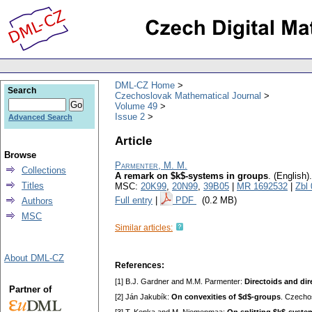
DML-CZ Home
Search
Czechoslovak Mathematical Journal
Volume 49
Issue 2
Advanced Search
Article
Browse
Parmenter, M. M.
Collections
A remark on $k$-systems in groups
.
(English).
Titles
MSC:
20K99
,
20N99
,
39B05
|
MR 1692532
|
Zbl
Full entry
|
PDF
(0.2 MB)
Authors
MSC
Similar articles:
About DML-CZ
References:
[1] B.J. Gardner and M.M. Parmenter:
Directoids and di
Partner of
[2] Ján Jakubík:
On convexities of $d$-groups
. Czecho