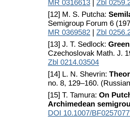
MR 0316613
|
Zbl 0259.
[12] M. S. Putcha:
Semil
Semigroup Forum 6 (197
MR 0369582
|
Zbl 0256.
[13] J. T. Sedlock:
Green
Czechoslovak Math. J. 1
Zbl 0214.03504
[14] L. N. Shevrin:
Theor
no. 8, 129–160. (Russia
[15] T. Tamura:
On Putch
Archimedean semigro
DOI 10.1007/BF0257077