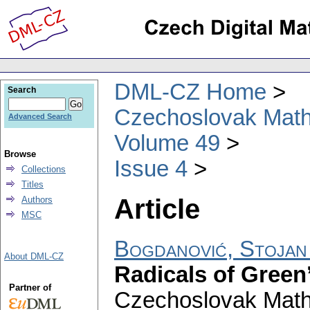
DML-CZ Home
Search
Czechoslovak Math
Advanced Search
Volume 49
Browse
Issue 4
Collections
Titles
Article
Authors
MSC
Bogdanović, Stojan
About DML-CZ
Radicals of Green’
Partner of
Czechoslovak Math