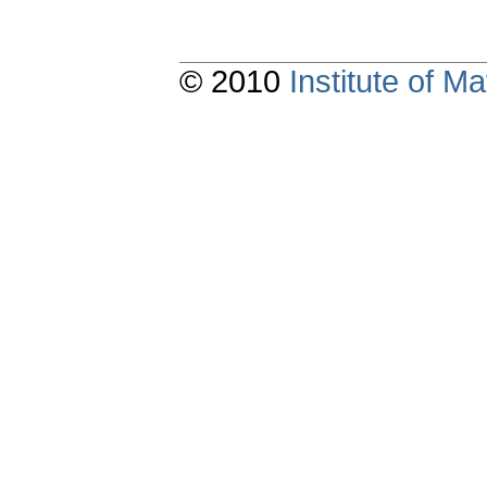
© 2010
Institute of 