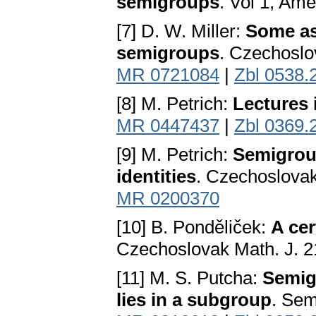
semigroups
. Vol 1, Ame
[7] D. W. Miller:
Some as
semigroups
. Czechoslo
MR 0721084
|
Zbl 0538.
[8] M. Petrich:
Lectures
MR 0447437
|
Zbl 0369.
[9] M. Petrich:
Semigrou
identities
. Czechoslovak
MR 0200370
[10] B. Ponděliček:
A ce
Czechoslovak Math. J. 2
[11] M. S. Putcha:
Semig
lies in a subgroup
. Sem