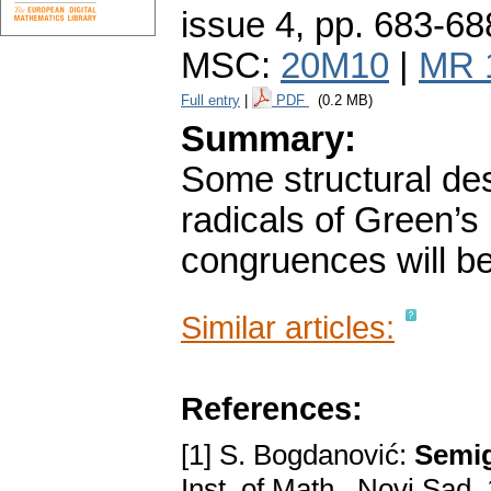
issue 4
,
pp. 683-68
MSC:
20M10
|
MR 
Full entry
|
PDF
(0.2 MB)
Summary:
Some structural des
radicals of Green’s 
congruences will be
Similar articles:
References:
[1] S. Bogdanović:
Semig
Inst. of Math., Novi Sad,