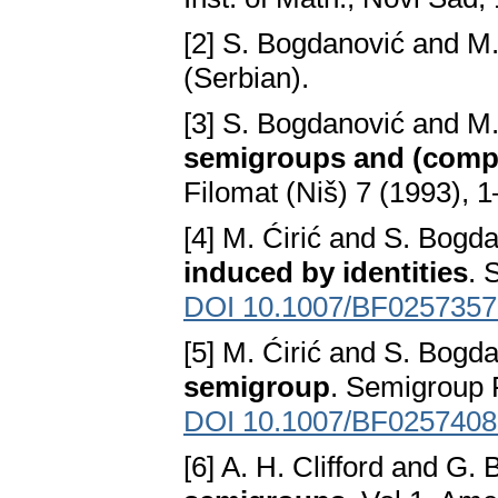
[2] S. Bogdanović and M.
(Serbian).
[3] S. Bogdanović and M.
semigroups and (comple
Filomat (Niš) 7 (1993), 1
[4] M. Ćirić and S. Bogd
induced by identities
. 
DOI 10.1007/BF0257357
[5] M. Ćirić and S. Bogd
semigroup
. Semigroup 
DOI 10.1007/BF0257408
[6] A. H. Clifford and G.