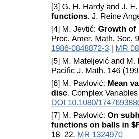
[3] G. H. Hardy and J. E.
functions
. J. Reine Ang
[4] M. Jevtić:
Growth of 
Proc. Amer. Math. Soc. 
1986-0848872-3
|
MR 08
[5] M. Mateljević and M.
Pacific J. Math. 146 (19
[6] M. Pavlović:
Mean val
disc
. Complex Variables
DOI 10.1080/174769388
[7] M. Pavlović:
On subh
functions on balls in 
18–22.
MR 1324970