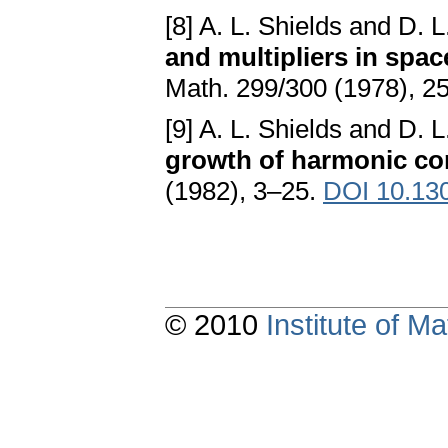
[8] A. L. Shields and D. 
and multipliers in spa
Math. 299/300 (1978), 2
[9] A. L. Shields and D. 
growth of harmonic con
(1982), 3–25.
DOI 10.13
© 2010
Institute of 