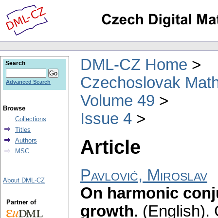
DML-CZ Home
Search
Czechoslovak Math
Advanced Search
Volume 49
Browse
Issue 4
Collections
Titles
Article
Authors
MSC
Pavlović, Miroslav
About DML-CZ
On harmonic conj
Partner of
growth
.
(English).