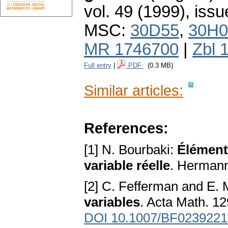
vol. 49 (1999), issu
MSC:
30D55
,
30H0
MR 1746700
|
Zbl 
Full entry
|
PDF
(0.3 MB)
Similar articles:
References:
[1] N. Bourbaki:
Élément
variable réelle
. Hermann
[2] C. Fefferman and E. 
variables
. Acta Math. 1
DOI 10.1007/BF0239221