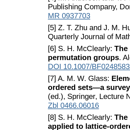
Publishing Company, Dor
MR 0937703
[5] Z. T. Zhu and J. M. 
Quarterly Journal of Math
[6] S. H. McClearly:
The 
permutation groups
. A
DOI 10.1007/BF0248583
[7] A. M. W. Glass:
Eleme
ordered sets—a survey
(ed.), Springer, Lecture
Zbl 0466.06016
[8] S. H. McClearly:
The 
applied to lattice-orde