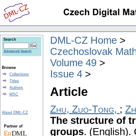
DML-CZ Home
Search
Czechoslovak Math
Advanced Search
Volume 49
Browse
Issue 4
Collections
Titles
Article
Authors
MSC
Zhu, Zuo-Tong,
;
Zh
About DML-CZ
The structure of t
Partner of
groups
.
(English).