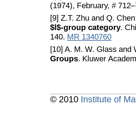
(1974), February, # 712
[9] Z.T. Zhu and Q. Chen
$l$-group category
. Ch
140.
MR 1340760
[10] A. M. W. Glass and 
Groups
. Kluwer Academi
© 2010
Institute of 