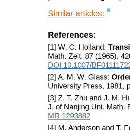
Similar articles:
References:
[1] W. C. Holland:
Transi
Math. Zeit. 87 (1965), 4
DOI 10.1007/BF0111172
[2] A. M. W. Glass:
Orde
University Press, 1981, 
[3] Z. T. Zhu and J. M. 
J. of Nanjing Uni. Math. 
MR 1293882
[4] M. Anderson and T. F