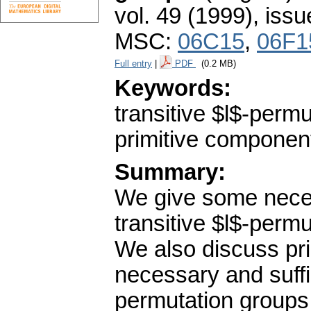
vol. 49 (1999), issu
MSC:
06C15
,
06F1
Full entry
|
PDF
(0.2 MB)
Keywords:
transitive $l$-permu
primitive component
Summary:
We give some necess
transitive $l$-permu
We also discuss pr
necessary and suffic
permutation groups