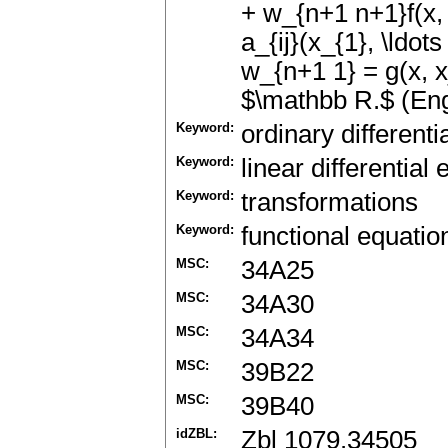
+ w_{n+1 n+1}f(x, v
a_{ij}(x_{1}, \ldots
w_{n+1 1} = g(x, x_
$\mathbb R.$ (Eng
Keyword:
ordinary differenti
Keyword:
linear differential
Keyword:
transformations
Keyword:
functional equatio
MSC:
34A25
MSC:
34A30
MSC:
34A34
MSC:
39B22
MSC:
39B40
idZBL:
Zbl 1079.34505