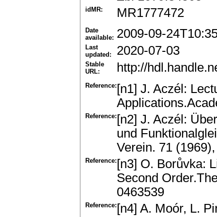
idMR:
MR1777472
Date
2009-09-24T10:3
available:
Last
2020-07-03
updated:
Stable
http://hdl.handle
URL:
Reference:
[n1] J. Aczél: Lec
Applications.Aca
Reference:
[n2] J. Aczél: Üb
und Funktionalgle
Verein. 71 (1969
Reference:
[n3] O. Borůvka: L
Second Order.The
0463539
Reference:
[n4] A. Moór, L. 