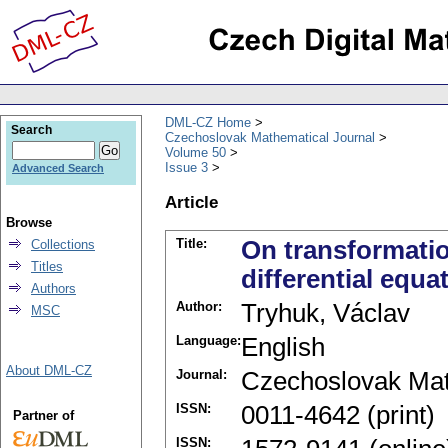
DML-CZ Home
Search
Czechoslovak Mathematical Journal
Volume 50
Issue 3
Advanced Search
Article
Browse
Title:
On transformation
Collections
Titles
differential equa
Authors
Author:
Tryhuk, Václav
MSC
Language:
English
About DML-CZ
Journal:
Czechoslovak Mat
ISSN:
0011-4642 (print)
Partner of
ISSN: