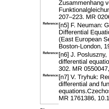
Zusammenhang von
Funktionalgleichu
207–223. MR 020
Reference:
[n5] F. Neuman: Gl
Differential Equat
(East European Se
Boston-London, 1
Reference:
[n6] J. Posluszny,
differential equati
302. MR 0550047,
Reference:
[n7] V. Tryhuk: Re
differential and fun
equations.Czechos
MR 1761386, 10.