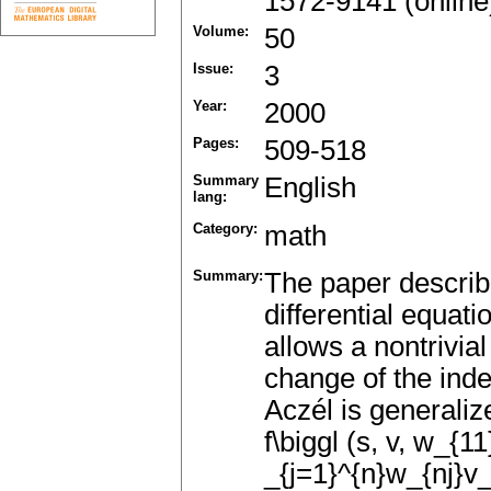
1572-9141 (online
Volume:
50
Issue:
3
Year:
2000
Pages:
509-518
Summary
English
lang:
Category:
math
Summary:
The paper describ
differential equat
allows a nontrivial
change of the inde
Aczél is generalize
f\biggl (s, v, w_{11
_{j=1}^{n}w_{nj}v_