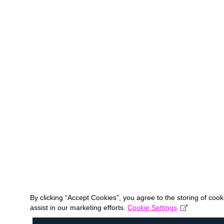
By clicking “Accept Cookies”, you agree to the storing of coo
assist in our marketing efforts.
Cookie Settings