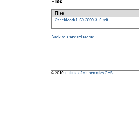
Files
Files
CzechMathJ_50-2000-3_5.pdf
Back to standard record
© 2010
Institute of Mathematics CAS