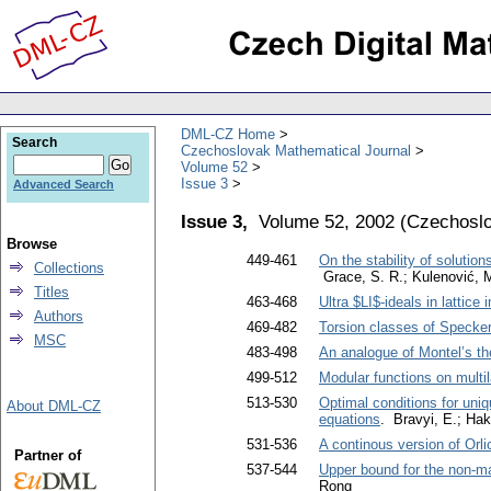
DML-CZ Home
Search
Czechoslovak Mathematical Journal
Volume 52
Issue 3
Advanced Search
Issue 3,
Volume 52, 2002
(
Czechoslo
Browse
449-461
On the stability of solutio
Collections
Grace, S. R.; Kulenović, M
Titles
463-468
Ultra $LI$-ideals in lattice
Authors
469-482
Torsion classes of Specker
MSC
483-498
An analogue of Montel’s th
499-512
Modular functions on multil
513-530
Optimal conditions for uniqu
About DML-CZ
equations
. Bravyi, E.; Hak
531-536
A continous version of Orl
Partner of
537-544
Upper bound for the non-ma
Rong