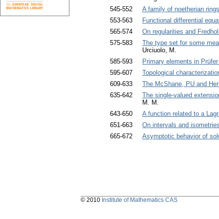
545-552
A family of noetherian rings
553-563
Functional differential equa
565-574
On regularities and Fredho
575-583
The type set for some mea
Urciuolo, M.
585-593
Primary elements in Prüfer 
595-607
Topological characterizatio
609-633
The McShane, PU and Henst
635-642
The single-valued extensio
M. M.
643-650
A function related to a La
651-663
On intervals and isometrie
665-672
Asymptotic behavior of solu
© 2010
Institute of Mathematics CAS