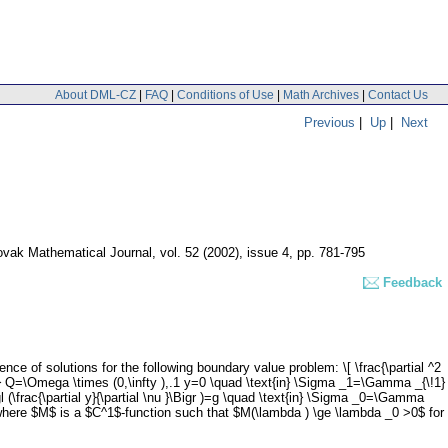
About DML-CZ
|
FAQ
|
Conditions of Use
|
Math Archives
|
Contact Us
Previous
|
Up
|
Next
vak Mathematical Journal
,
vol. 52 (2002), issue 4
,
pp. 781-795
Feedback
of solutions for the following boundary value problem: \[ \frac{\partial ^2
xt{in} Q=\Omega \times (0,\infty ),.1 y=0 \quad \text{in} \Sigma _1=\Gamma _{\!1}
Bigl (\frac{\partial y}{\partial \nu }\Bigr )=g \quad \text{in} \Sigma _0=\Gamma
}\] where $M$ is a $C^1$-function such that $M(\lambda ) \ge \lambda _0 >0$ for