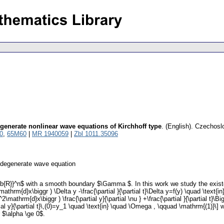
generate nonlinear wave equations of Kirchhoff type
.
(English).
Czechoslo
0
,
65M60
|
MR 1940059
|
Zbl 1011.35096
ndegenerate wave equation
}}^n$ with a smooth boundary $\Gamma $. In this work we study the existence 
\mathrm{d}x\biggr ) \Delta y -\frac{\partial }{\partial t}\Delta y=f(y) \quad \te
2\mathrm{d}x\biggr ) \frac{\partial y}{\partial \nu } +\frac{\partial }{\partial t}\
artial y}{\partial t}\,(0)=y_1 \quad \text{in} \quad \Omega , \qquad \mathrm{(1)
 $\alpha \ge 0$.