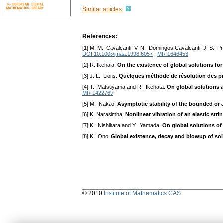
Similar articles:
References:
[1] M. M. Cavalcanti, V. N. Domingos Cavalcanti, J. S. Pr
DOI 10.1006/jmaa.1998.6057
|
MR 1646453
[2] R. Ikehata:
On the existence of global solutions f
[3] J. L. Lions:
Quelques méthode de résolution des pr
[4] T. Matsuyama and R. Ikehata:
On global solutions 
MR 1422769
[5] M. Nakao:
Asymptotic stability of the bounded or 
[6] K. Narasimha:
Nonlinear vibration of an elastic stri
[7] K. Nishihara and Y. Yamada:
On global solutions of
[8] K. Ono:
Global existence, decay and blowup of sol
© 2010
Institute of Mathematics CAS