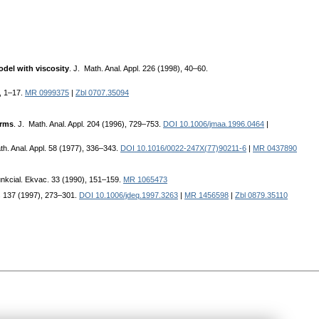
odel with viscosity
. J. Math. Anal. Appl. 226 (1998), 40–60.
, 1–17.
MR 0999375
|
Zbl 0707.35094
erms
. J. Math. Anal. Appl. 204 (1996), 729–753.
DOI 10.1006/jmaa.1996.0464
|
th. Anal. Appl. 58 (1977), 336–343.
DOI 10.1016/0022-247X(77)90211-6
|
MR 0437890
unkcial. Ekvac. 33 (1990), 151–159.
MR 1065473
ns 137 (1997), 273–301.
DOI 10.1006/jdeq.1997.3263
|
MR 1456598
|
Zbl 0879.35110