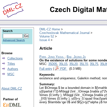
DML-CZ Home
Search
Czechoslovak Mathematical Journal
Volume 52
Issue 4
Advanced Search
Article
Browse
Park, Jong Yeoul
;
Bae, Jeong Ja
Collections
On the existence of solutions for some nonde
Titles
MSC:
35D05
,
35L15
,
35L20
,
35L70
,
35L75
,
35L8
Full entry
|
PDF
(0.3 MB)
Authors
MSC
Keywords:
existence and uniqueness; Galerkin method; no
Summary:
Let $\Omega $ be a bounded domain in ${\mathbb{R
About DML-CZ
y}{\partial t^2}-M\biggl (\int _\Omega |\nabla y|^2
\times (0,\infty ), M\biggl (\int _\Omega |\nabla y|^
_{\!0} \times (0,\infty ), y(0)=y_0,\quad \frac{\p
Partner of
every $\lambda \ge 0$ and $f(y)=|y|^\alpha y$ for