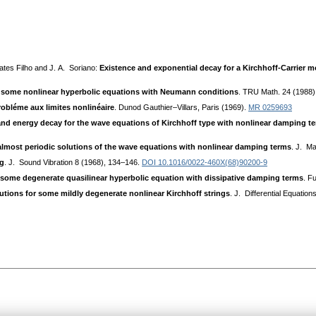
ates Filho and J. A. Soriano:
Existence and exponential decay for a Kirchhoff-Carrier m
or some nonlinear hyperbolic equations with Neumann conditions
. TRU Math. 24 (1988)
obléme aux limites nonlinéaire
. Dunod Gauthier–Villars, Paris (1969).
MR 0259693
and energy decay for the wave equations of Kirchhoff type with nonlinear damping t
almost periodic solutions of the wave equations with nonlinear damping terms
. J. Ma
ng
. J. Sound Vibration 8 (1968), 134–146.
DOI 10.1016/0022-460X(68)90200-9
 some degenerate quasilinear hyperbolic equation with dissipative damping terms
. F
utions for some mildly degenerate nonlinear Kirchhoff strings
. J. Differential Equatio