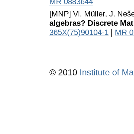
MR 0883644
[MNP] Vl. Müller, J. Neše
algebras? Discrete Math
365X(75)90104-1
|
MR 0
© 2010
Institute of 