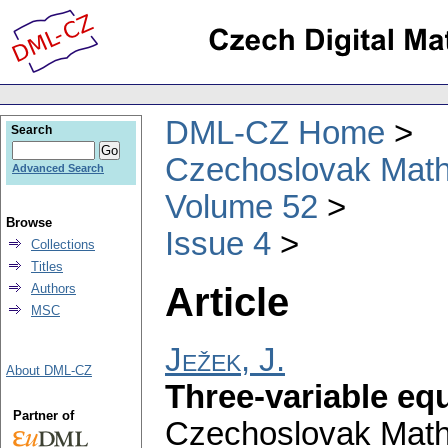
DML-CZ Home
Search
Czechoslovak Math
Advanced Search
Volume 52
Browse
Issue 4
Collections
Titles
Article
Authors
MSC
Ježek, J.
About DML-CZ
Three-variable eq
Partner of
Czechoslovak Math