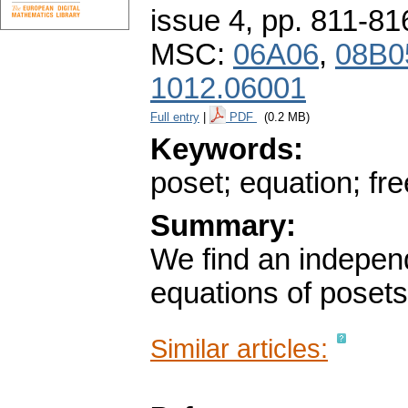
issue 4
,
pp. 811-81
MSC:
06A06
,
08B0
1012.06001
Full entry
|
PDF
(0.2 MB)
Keywords:
poset; equation; fr
Summary:
We find an independ
equations of posets
Similar articles: