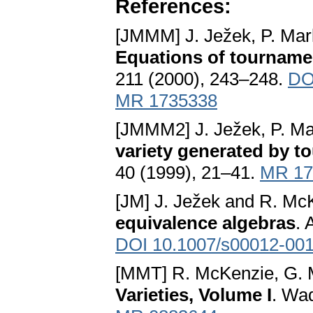
References:
[JMMM] J. Ježek, P. Mar
Equations of tournamen
211 (2000), 243–248.
DO
MR 1735338
[JMMM2] J. Ježek, P. Ma
variety generated by 
40 (1999), 21–41.
MR 17
[JM] J. Ježek and R. Mc
equivalence algebras
. 
DOI 10.1007/s00012-001
[MMT] R. McKenzie, G. 
Varieties, Volume I
. Wa