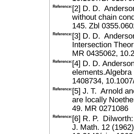
Reference:
[2] D. D. Anderso
without chain cond
145. Zbl 0355.06
Reference:
[3] D. D. Anderso
Intersection Theor
MR 0435062, 10.2
Reference:
[4] D. D. Anderson
elements.Algebra 
1408734, 10.100
Reference:
[5] J. T. Arnold 
are locally Noethe
49. MR 0271086
Reference:
[6] R. P. Dilworth
J. Math. 12 (1962