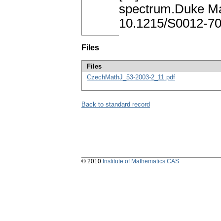
spectrum.Duke Ma
10.1215/S0012-70
Files
Files
CzechMathJ_53-2003-2_11.pdf
Back to standard record
© 2010
Institute of Mathematics CAS