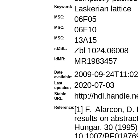
Keyword:
Laskerian lattice
MSC:
06F05
MSC:
06F10
MSC:
13A15
idZBL:
Zbl 1024.06008
idMR:
MR1983457
Date
2009-09-24T11:02
available:
Last
2020-07-03
updated:
Stable
http://hdl.handle
URL:
Reference:
[1] F. Alarcon, 
results on abstrac
Hungar. 30 (1995
10.1007/BF01876