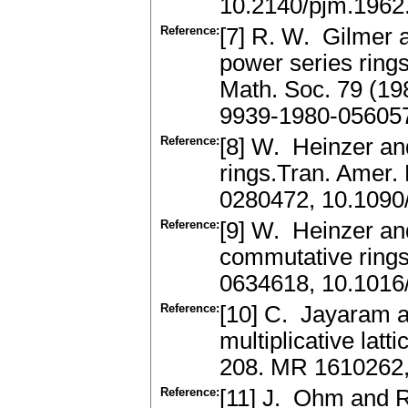
10.2140/pjm.1962
Reference:
[7] R. W. Gilmer 
power series ring
Math. Soc. 79 (1
9939-1980-05605
Reference:
[8] W. Heinzer an
rings.Tran. Amer.
0280472, 10.1090
Reference:
[9] W. Heinzer an
commutative rings
0634618, 10.1016
Reference:
[10] C. Jayaram 
multiplicative lat
208. MR 1610262
Reference:
[11] J. Ohm and R