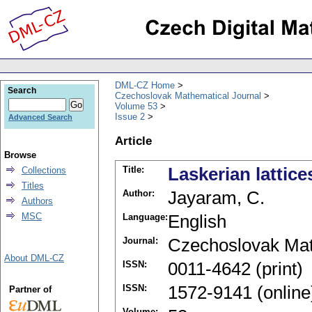
DML-CZ Home
Search
Czechoslovak Mathematical Journal
Volume 53
Issue 2
Advanced Search
Article
Browse
Title:
Laskerian lattice
Collections
Titles
Author:
Jayaram, C.
Authors
MSC
Language:
English
Journal:
Czechoslovak Mat
About DML-CZ
ISSN:
0011-4642 (print)
ISSN:
1572-9141 (online
Partner of
Volume: