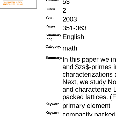
53
Issue:
2
Year:
2003
Pages:
351-363
Summary
English
lang:
Category:
math
Summary:
In this paper we i
and $zs$-primes i
characterizations 
Next, we study Noe
and characterize L
packed lattices. (
Keyword:
primary element
Keyword:
compactly packed 