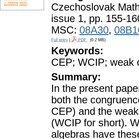
Czechoslovak Math
issue 1
,
pp. 155-16
MSC:
08A30
,
08B1
Full entry
|
PDF
(0.2 MB)
Keywords:
CEP; WCIP; weak co
Summary:
In the present pape
both the congruence
CEP) and the weak 
(WCIP for short). W
algebras have these