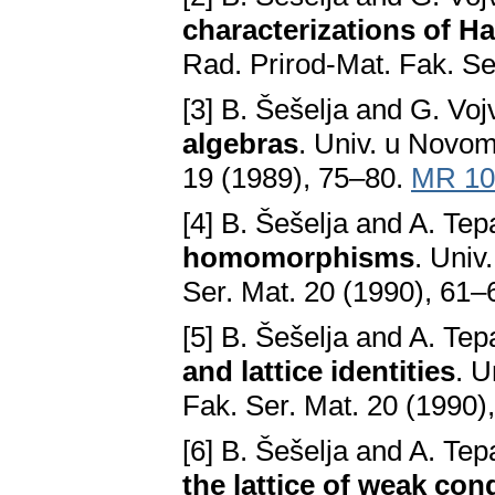
characterizations of H
Rad. Prirod-Mat. Fak. Se
[3] B. Šešelja and G. Voj
algebras
. Univ. u Novom
19 (1989), 75–80.
MR 10
[4] B. Šešelja and A. Te
homomorphisms
. Univ
Ser. Mat. 20 (1990), 61–
[5] B. Šešelja and A. Te
and lattice identities
. U
Fak. Ser. Mat. 20 (1990)
[6] B. Šešelja and A. Te
the lattice of weak co