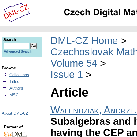
DML-CZ Home
Search
Czechoslovak Math
Advanced Search
Volume 54
Browse
Issue 1
Collections
Titles
Article
Authors
MSC
Walendziak, Andrze
About DML-CZ
Subalgebras and 
Partner of
having the CEP a