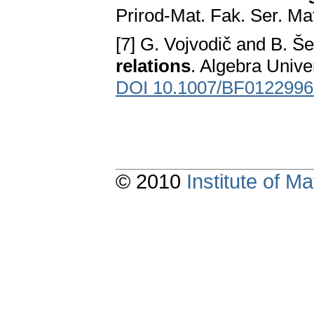
Prirod-Mat. Fak. Ser. Ma
[7] G. Vojvodič and B. Še
relations
. Algebra Unive
DOI 10.1007/BF0122996
© 2010
Institute of 