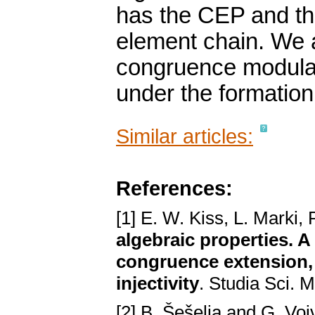
has the CEP and the 
element chain. We a
congruence modular
under the formatio
Similar articles:
References:
[1] E. W. Kiss, L. Marki,
algebraic properties.
congruence extension,
injectivity
. Studia Sci. 
[2] B. Šešelja and G. Voj