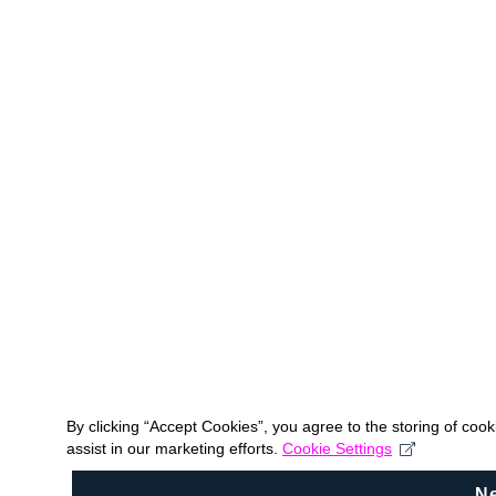
By clicking “Accept Cookies”, you agree to the storing of coo
assist in our marketing efforts.
Cookie Settings
N