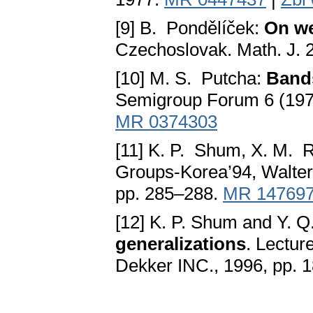
[9] B. Pondělíček:
On we
Czechoslovak. Math. J. 
[10] M. S. Putcha:
Band
Semigroup Forum 6 (197
MR 0374303
[11] K. P. Shum, X. M. 
Groups-Korea’94, Walter 
pp. 285–288.
MR 14769
[12] K. P. Shum and Y. 
generalizations
. Lectur
Dekker INC., 1996, pp. 