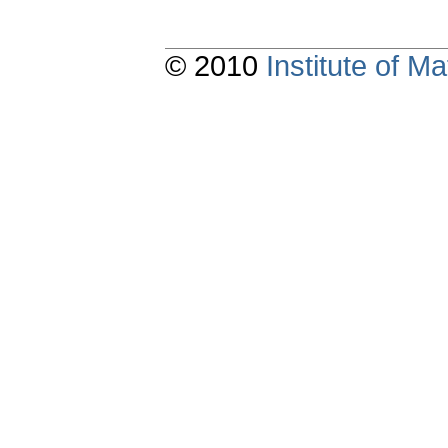
© 2010
Institute of 