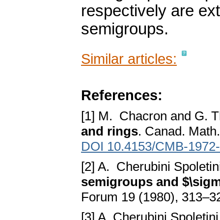
respectively are ex
semigroups.
Similar articles:
References:
[1] M. Chacron and G. T
and rings
. Canad. Math.
DOI 10.4153/CMB-1972-
[2] A. Cherubini Spoleti
semigroups and $\sigm
Forum 19 (1980), 313–3
[3] A. Cherubini Spoletin