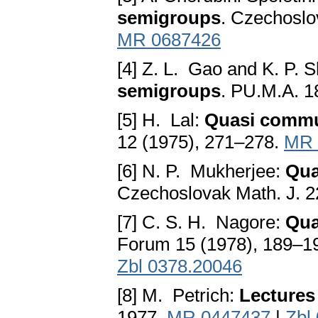
semigroups
. Czechoslo
MR 0687426
[4] Z. L. Gao and K. P.
semigroups
. PU.M.A. 1
[5] H. Lal:
Quasi commu
12 (1975), 271–278.
MR 
[6] N. P. Mukherjee:
Qua
Czechoslovak Math. J. 2
[7] C. S. H. Nagore:
Qua
Forum 15 (1978), 189–1
Zbl 0378.20046
[8] M. Petrich:
Lectures
1977.
MR 0447437
|
Zbl