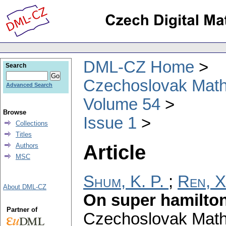
DML-CZ Home
Search
Czechoslovak Math
Advanced Search
Volume 54
Browse
Issue 1
Collections
Titles
Article
Authors
MSC
Shum, K. P.
;
Ren, X
About DML-CZ
On super hamilto
Partner of
Czechoslovak Math