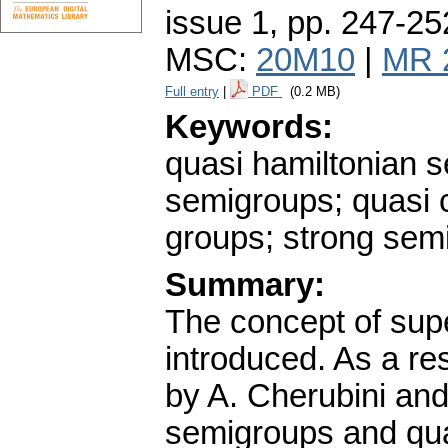
issue 1
,
pp. 247-25
MSC:
20M10
|
MR 
Full entry
|
PDF
(0.2 MB)
Keywords:
quasi hamiltonian 
semigroups; quasi 
groups; strong semi
Summary:
The concept of sup
introduced. As a re
by A. Cherubini an
semigroups and qua