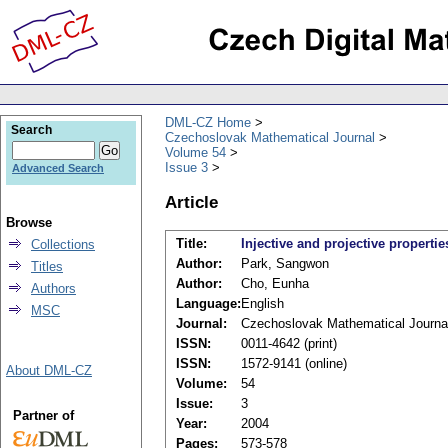
DML-CZ Home
Search
Czechoslovak Mathematical Journal
Volume 54
Issue 3
Advanced Search
Article
Browse
Title:
Injective and projective properti
Collections
Author:
Park, Sangwon
Titles
Author:
Cho, Eunha
Authors
Language:
English
MSC
Journal:
Czechoslovak Mathematical Journa
ISSN:
0011-4642 (print)
ISSN:
1572-9141 (online)
About DML-CZ
Volume:
54
Issue:
3
Partner of
Year:
2004
Pages:
573-578