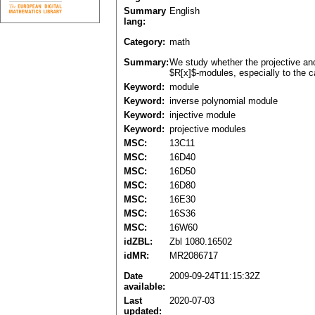
Summary
English
lang:
Category:
math
Summary:
We study whether the projective and 
$R[x]$-modules, especially to the 
Keyword:
module
Keyword:
inverse polynomial module
Keyword:
injective module
Keyword:
projective modules
MSC:
13C11
MSC:
16D40
MSC:
16D50
MSC:
16D80
MSC:
16E30
MSC:
16S36
MSC:
16W60
idZBL:
Zbl 1080.16502
idMR:
MR2086717
Date
2009-09-24T11:15:32Z
available:
Last
2020-07-03
updated: