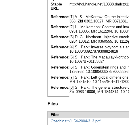
Stable
http://hdl.handle.net/10338.dmlcz/
URL:
Reference:
[1] A. S. McKerrow: On the injecti
368. Zbl 0302.16027, MR 0371881,
Reference:
[2] L. Melkersson: Content and inv
0931.13005, MR 1612204, 10.1080
Reference:
[3] D. G. Northcott: Injective env
0284.13012, MR 0360555, 10.1112/j
Reference:
[4] S. Park: Inverse ploynomials 
10.1080/00927879308824819
Reference:
[5] S. Park: The Macaulay-Northcot
10.1007/BF01189824
Reference:
[6] S. Park: Gorenstein rings and
1736762, 10.1080/00927870008826
Reference:
[7] S. Park: Left global dimensions
MR 1781510, 10.1155/S016117120
Reference:
[8] S. Park: The general structure
Zbl 0983.16006, MR 1844314, 10.
Files
Files
CzechMathJ_54-2004-3_3.pdf