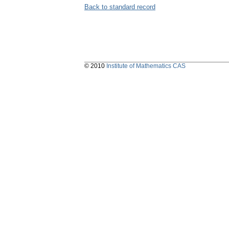
Back to standard record
© 2010
Institute of Mathematics CAS